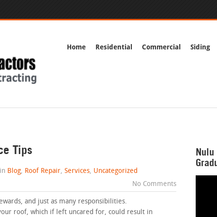
Home
Residential
Commercial
Siding
ce Tips
Nulu 
Gradu
in
Blog
,
Roof Repair
,
Services
,
Uncategorized
No Comments
rds, and just as many responsibilities.
our roof, which if left uncared for, could result in