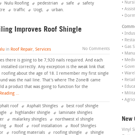
• Nurs
Nulu Roofing
pedestrian
safe
safety
• Assis
tre
traffic
UogL
urban
.
• Dor
ling Improves Roof Shingle
Commer
• Indus
• Rest
• Gas S
No Comments
lu
in
Roof Repair
,
Services
• Manu
• Medi
es there is going to be 7,920 nails required. And each
• Gov
installed correctly. Any exception is the weak link that
• Ware
ted roofing about the age of 18. I remember my first single
• Retai
found was the nail line. That's where The Zone® came
• Educ
ild a product that was going to function for the
• Milit
eading ...
• Agric
phalt roof
Asphalt Shingles
best roof shingle
ngle
highlander shingle
laminate shingles
New 
fer
malarkey shingles
northwest xl shingle
fing
Roof
roof installation
Roof Shingles
Vinyl S
or
roofing materials
roofing shingle
shingle