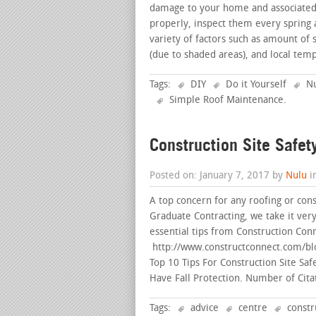
damage to your home and associated c
properly, inspect them every spring 
variety of factors such as amount of 
(due to shaded areas), and local te
Tags:
DIY
Do it Yourself
Nu
Simple Roof Maintenance
.
Construction Site Safet
Posted on: January 7, 2017 by
Nulu
i
A top concern for any roofing or con
Graduate Contracting, we take it very 
essential tips from Construction Conn
http://www.constructconnect.com/blog
Top 10 Tips For Construction Site Saf
Have Fall Protection. Number of Cita
Tags:
advice
centre
constr