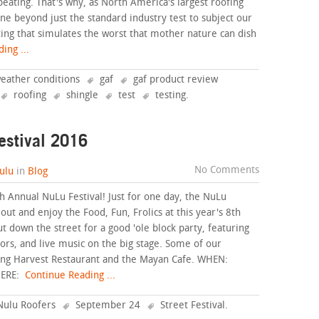
eating. That's why, as North America's largest roofing
ne beyond just the standard industry test to subject our
ing that simulates the worst that mother nature can dish
ing ...
weather conditions
gaf
gaf product review
roofing
shingle
test
testing
.
estival 2016
No Comments
ulu
in
Blog
 Annual NuLu Festival! Just for one day, the NuLu
out and enjoy the Food, Fun, Frolics at this year's 8th
 down the street for a good 'ole block party, featuring
ors, and live music on the big stage. Some of our
uding Harvest Restaurant and the Mayan Cafe. WHEN:
HERE:
Continue Reading ...
Nulu Roofers
September 24
Street Festival
.