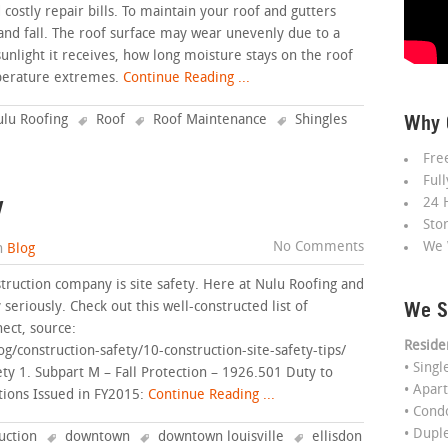
ostly repair bills. To maintain your roof and gutters
and fall. The roof surface may wear unevenly due to a
sunlight it receives, how long moisture stays on the roof
mperature extremes.
Continue Reading ...
Why 
lu Roofing
Roof
Roof Maintenance
Shingles
Fre
Ful
y
24 
Sto
No Comments
We 
n
Blog
struction company is site safety. Here at Nulu Roofing and
We S
seriously. Check out this well-constructed list of
ect, source:
Reside
/construction-safety/10-construction-site-safety-tips/
• Sing
ety 1. Subpart M – Fall Protection – 1926.501 Duty to
• Apar
tions Issued in FY2015:
Continue Reading ...
• Con
• Dupl
uction
downtown
downtown louisville
ellisdon