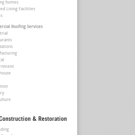
ing homes
ted Living Facilities
ms
cial Roofing Services
trial
aurants
tations
facturing
cal
ernment
house
l
ation
ary
ulture
Construction & Restoration
iding