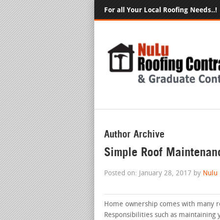
For all Your Local Roofing Needs..!
Author Archive
Simple Roof Maintenan
Posted on: January 28, 2017 by
Nulu
Home ownership comes with many rewa
Responsibilities such as maintaining y