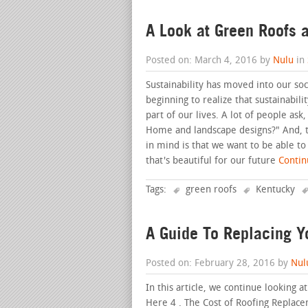
A Look at Green Roofs a
Posted on: March 4, 2016 by
Nulu
in
Sustainability has moved into our soc
beginning to realize that sustainabil
part of our lives. A lot of people ask
Home and landscape designs?" And, th
in mind is that we want to be able t
that's beautiful for our future
Continu
Tags:
green roofs
Kentucky
A Guide To Replacing Y
Posted on: February 28, 2016 by
Nul
In this article, we continue looking a
Here 4 . The Cost of Roofing Replace