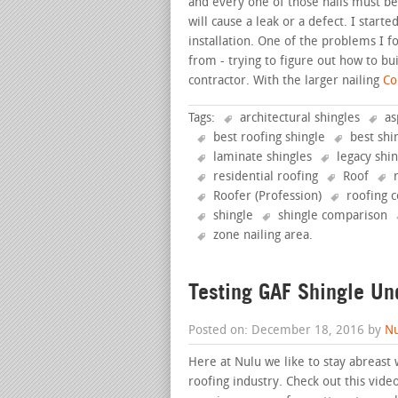
and every one of those nails must be 
will cause a leak or a defect. I star
installation. One of the problems I 
from - trying to figure out how to bu
contractor. With the larger nailing
Con
Tags:
architectural shingles
as
best roofing shingle
best shi
laminate shingles
legacy shi
residential roofing
Roof
Roofer (Profession)
roofing c
shingle
shingle comparison
zone nailing area
.
Testing GAF Shingle Un
Posted on: December 18, 2016 by
Nu
Here at Nulu we like to stay abreast 
roofing industry. Check out this vide