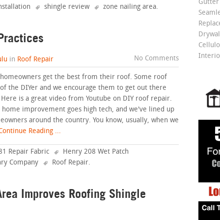
Gutter
nstallation
shingle review
zone nailing area
.
Seamle
Repla
Practices
Drywall
Cellulo
Interio
No Comments
lu
in
Roof Repair
p homeowners get the best from their roof. Some roof
ty of the DIYer and we encourage them to get out there
f. Here is a great video from Youtube on DIY roof repair.
is home improvement goes high tech, and we've lined up
meowners around the country. You know, usually, when we
ontinue Reading ...
1 Repair Fabric
Henry 208 Wet Patch
ry Company
Roof Repair
.
rea Improves Roofing Shingle