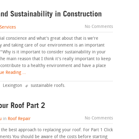
nd Sustainability in Construction
No Comments
Services
ial conscience and what's great about that is we're
ity and taking care of our environment is an important
, "Why is it important to consider sustainability in your
e main reason that I think it's really important to keep
o contribute to a healthy environment and have a place
e Reading ...
Lexington
sustainable roofs
.
our Roof Part 2
No Comments
u
in
Roof Repair
t the best approach to replacing your roof. For Part 1 Click
ments You should be aware of the costs before starting