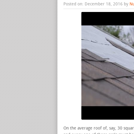
Posted on: December 18, 2016 by
Nu
On the average roof of, say, 30 squar