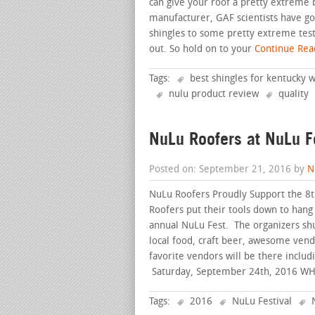
can give your roof a pretty extreme b
manufacturer, GAF scientists have go
shingles to some pretty extreme test
out. So hold on to your
Continue Read
Tags:
best shingles for kentucky 
nulu product review
quality
NuLu Roofers at NuLu F
Posted on: September 21, 2016 by
N
NuLu Roofers Proudly Support the 8th
Roofers put their tools down to hang 
annual NuLu Fest. The organizers shut
local food, craft beer, awesome vend
favorite vendors will be there incl
Saturday, September 24th, 2016 W
Tags:
2016
NuLu Festival