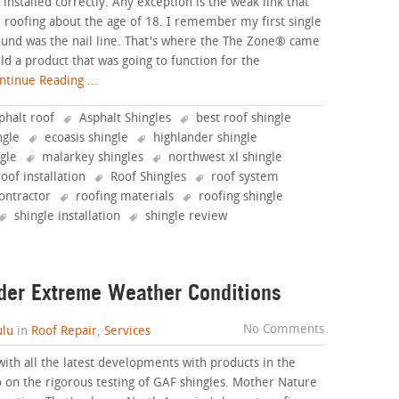
installed correctly. Any exception is the weak link that
ted roofing about the age of 18. I remember my first single
found was the nail line. That's where the The Zone® came
ild a product that was going to function for the
tinue Reading ...
phalt roof
Asphalt Shingles
best roof shingle
ngle
ecoasis shingle
highlander shingle
ngle
malarkey shingles
northwest xl shingle
roof installation
Roof Shingles
roof system
ontractor
roofing materials
roofing shingle
shingle installation
shingle review
der Extreme Weather Conditions
No Comments
lu
in
Roof Repair
,
Services
with all the latest developments with products in the
o on the rigorous testing of GAF shingles. Mother Nature