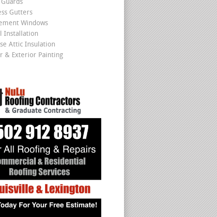
 Guards
ss Gutters
cement Windows
 Installation
se Attic Insulation
r & Exterior Painting