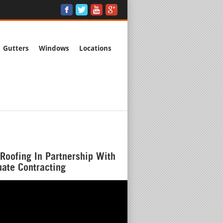
Gutters
Windows
Locations
Roofing In Partnership With
ate Contracting