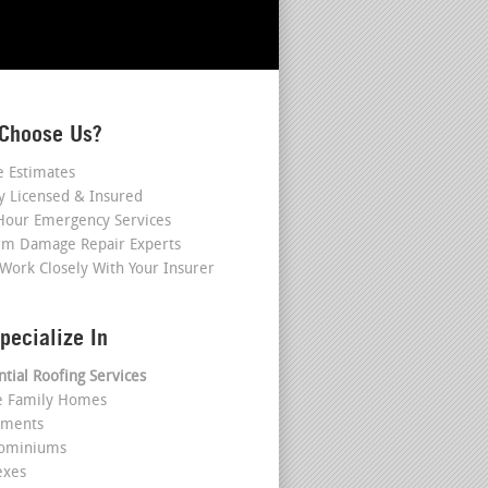
Choose Us?
e Estimates
ly Licensed & Insured
Hour Emergency Services
rm Damage Repair Experts
Work Closely With Your Insurer
pecialize In
ntial Roofing Services
le Family Homes
tments
dominiums
exes