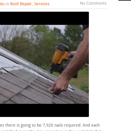
No Comments
lu
in
Roof Repair
,
Services
es there is going to be 7,920 nails required. And each