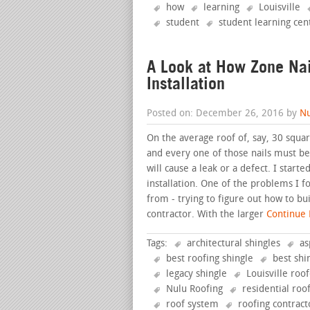
how
learning
Louisville
student
student learning cen
A Look at How Zone Nai
Installation
Posted on: December 26, 2016 by
Nu
On the average roof of, say, 30 squar
and every one of those nails must be 
will cause a leak or a defect. I star
installation. One of the problems I 
from - trying to figure out how to bu
contractor. With the larger
Continue R
Tags:
architectural shingles
as
best roofing shingle
best shi
legacy shingle
Louisville roo
Nulu Roofing
residential roo
roof system
roofing contract