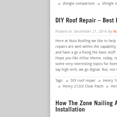
shingle comparison
shingle i
DIY Roof Repair – Best 
Posted on: December 21, 2016 by
Nu
Here at Nulu Roofing we like to hel
repairs are well within the capabili
and have a go a fixing the basic stuf
Hope you like it!Our theme, today, 
some very interesting topics for ho
say high tech, we go digital. But, not
C
Tags:
DIY roof repair
Henry 18
Henry 212LV Clear Patch
Hen
How The Zone Nailing A
Installation