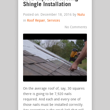
Shingle Installation
Posted on: December 18, 2016 by
Nulu
in
Roof Repair
,
Services
No Comments
On the average roof of, say, 30 squares
there is going to be 7,920 nails
required. And each and every one of
those nails must be installed correctly.