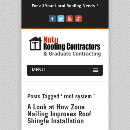
For all Your Local Roofing Needs..!
MENU
Posts Tagged ‘ roof system ’
A Look at How Zone
Nailing Improves Roof
Shingle Installation