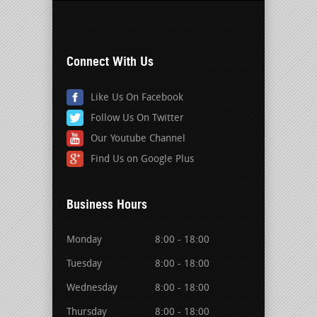
Connect With Us
Like Us On Facebook
Follow Us On Twitter
Our Youtube Channel
Find Us on Google Plus
Business Hours
Monday
8:00 - 18:00
Tuesday
8:00 - 18:00
Wednesday
8:00 - 18:00
Thursday
8:00 - 18:00