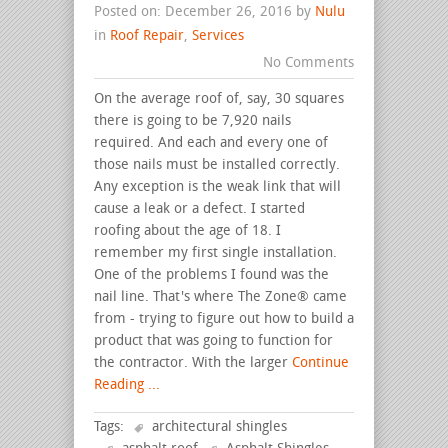
Posted on: December 26, 2016 by
Nulu
in
Roof Repair
,
Services
No Comments
On the average roof of, say, 30 squares
there is going to be 7,920 nails
required. And each and every one of
those nails must be installed correctly.
Any exception is the weak link that will
cause a leak or a defect. I started
roofing about the age of 18. I
remember my first single installation.
One of the problems I found was the
nail line. That's where The Zone® came
from - trying to figure out how to build a
product that was going to function for
the contractor. With the larger
Continue
Reading ...
Tags:
architectural shingles