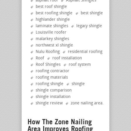
asphalt roof
Asphalt Shingles
best roof shingle
best roofing shingle
best shingle
highlander shingle
laminate shingles
legacy shingle
Louisville roofer
malarkey shingles
northwest xl shingle
Nulu Roofing
residential roofing
Roof
roof installation
Roof Shingles
roof system
roofing contractor
roofing materials
roofing shingle
shingle
shingle comparison
shingle installation
shingle review
zone nailing area
.
How The Zone Nailing
Area Improves Roofing