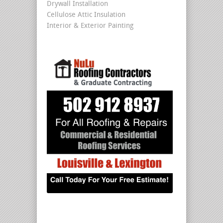
Drywall Installation
Cellulose Attic Insulation
Interior & Exterior Painting