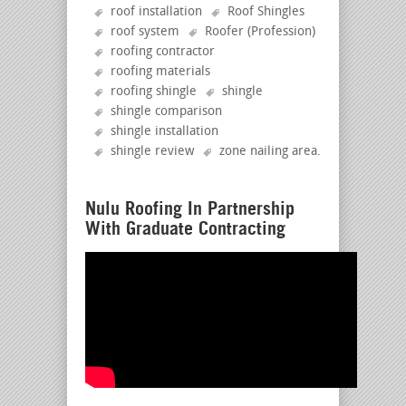
roof installation
Roof Shingles
roof system
Roofer (Profession)
roofing contractor
roofing materials
roofing shingle
shingle
shingle comparison
shingle installation
shingle review
zone nailing area
.
Nulu Roofing In Partnership
With Graduate Contracting