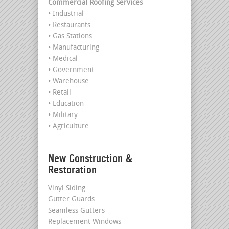
Commercial Roofing Services
• Industrial
• Restaurants
• Gas Stations
• Manufacturing
• Medical
• Government
• Warehouse
• Retail
• Education
• Military
• Agriculture
New Construction &
Restoration
Vinyl Siding
Gutter Guards
Seamless Gutters
Replacement Windows