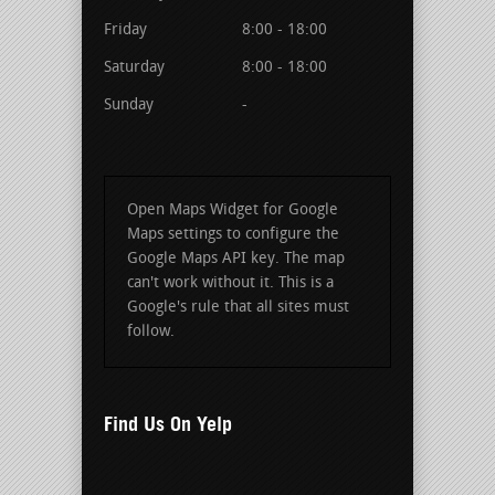
Friday
8:00 - 18:00
Saturday
8:00 - 18:00
Sunday
-
Open Maps Widget for Google
Maps settings to configure the
Google Maps API key. The map
can't work without it. This is a
Google's rule that all sites must
follow.
Find Us On Yelp