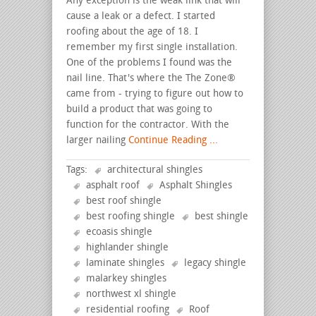
Any exception is the weak link that will
cause a leak or a defect. I started
roofing about the age of 18. I
remember my first single installation.
One of the problems I found was the
nail line. That's where the The Zone®
came from - trying to figure out how to
build a product that was going to
function for the contractor. With the
larger nailing
Continue Reading ...
Tags:
architectural shingles
asphalt roof
Asphalt Shingles
best roof shingle
best roofing shingle
best shingle
ecoasis shingle
highlander shingle
laminate shingles
legacy shingle
malarkey shingles
northwest xl shingle
residential roofing
Roof