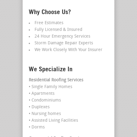
Why Choose Us?
Free Estimates
Fully Licensed & Insured
24 Hour Emergency Services
Storm Damage Repair Experts
We Work Closely With Your Insurer
We Specialize In
Residential Roofing Services
• Single Family Homes
• Apartments
• Condominiums
• Duplexes
• Nursing homes
• Assisted Living Facilities
• Dorms