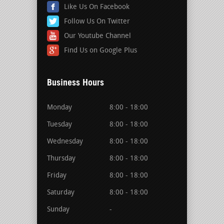
Like Us On Facebook
Follow Us On Twitter
Our Youtube Channel
Find Us on Google Plus
Business Hours
Monday
8:00 - 18:00
Tuesday
8:00 - 18:00
Wednesday
8:00 - 18:00
Thursday
8:00 - 18:00
Friday
8:00 - 18:00
Saturday
8:00 - 18:00
Sunday
-