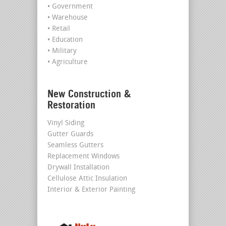
• Government
• Warehouse
• Retail
• Education
• Military
• Agriculture
New Construction &
Restoration
Vinyl Siding
Gutter Guards
Seamless Gutters
Replacement Windows
Drywall Installation
Cellulose Attic Insulation
Interior & Exterior Painting