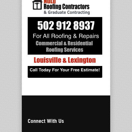
Connect With Us