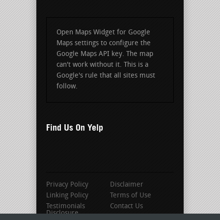
Open Maps Widget for Google
Maps settings to configure the
Google Maps API key. The map
can't work without it. This is a
Google's rule that all sites must
follow.
Find Us On Yelp
Privacy Policy
Disclaimer
Linking Policy
Terms of Use
Testimonials
Contact Us
Disclosure