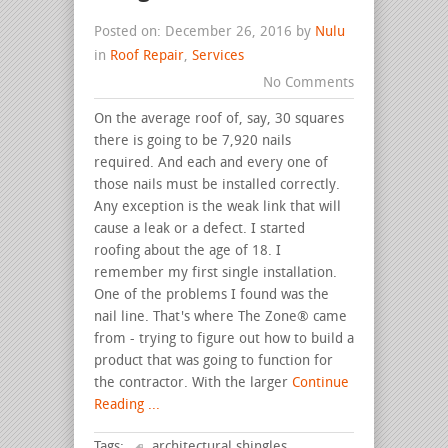
Posted on: December 26, 2016 by
Nulu
in
Roof Repair
,
Services
No Comments
On the average roof of, say, 30 squares
there is going to be 7,920 nails
required. And each and every one of
those nails must be installed correctly.
Any exception is the weak link that will
cause a leak or a defect. I started
roofing about the age of 18. I
remember my first single installation.
One of the problems I found was the
nail line. That's where The Zone® came
from - trying to figure out how to build a
product that was going to function for
the contractor. With the larger
Continue
Reading ...
Tags:
architectural shingles