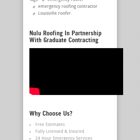
emergency roofing contractor
Louisville roofer
.
Nulu Roofing In Partnership
With Graduate Contracting
Why Choose Us?
Free Estimates
Fully Licensed & Insured
24 Hour Emergency Services