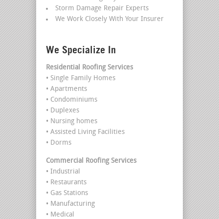
Storm Damage Repair Experts
We Work Closely With Your Insurer
We Specialize In
Residential Roofing Services
• Single Family Homes
• Apartments
• Condominiums
• Duplexes
• Nursing homes
• Assisted Living Facilities
• Dorms
Commercial Roofing Services
• Industrial
• Restaurants
• Gas Stations
• Manufacturing
• Medical