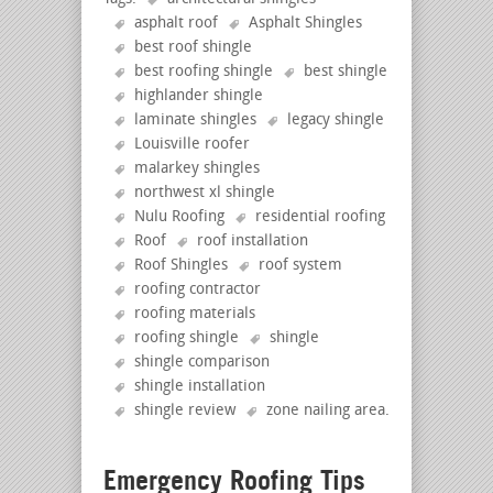
asphalt roof
Asphalt Shingles
best roof shingle
best roofing shingle
best shingle
highlander shingle
laminate shingles
legacy shingle
Louisville roofer
malarkey shingles
northwest xl shingle
Nulu Roofing
residential roofing
Roof
roof installation
Roof Shingles
roof system
roofing contractor
roofing materials
roofing shingle
shingle
shingle comparison
shingle installation
shingle review
zone nailing area
.
Emergency Roofing Tips