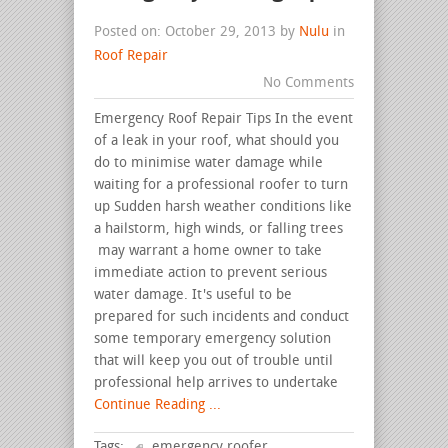
Posted on: October 29, 2013 by
Nulu
in
Roof Repair
No Comments
Emergency Roof Repair Tips In the event
of a leak in your roof, what should you
do to minimise water damage while
waiting for a professional roofer to turn
up Sudden harsh weather conditions like
a hailstorm, high winds, or falling trees
may warrant a home owner to take
immediate action to prevent serious
water damage. It's useful to be
prepared for such incidents and conduct
some temporary emergency solution
that will keep you out of trouble until
professional help arrives to undertake
Continue Reading ...
Tags:
emergency roofer