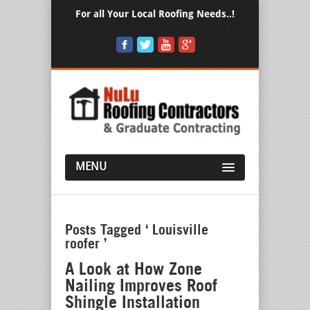
For all Your Local Roofing Needs..!
MENU
Posts Tagged ‘ Louisville
roofer ’
A Look at How Zone
Nailing Improves Roof
Shingle Installation