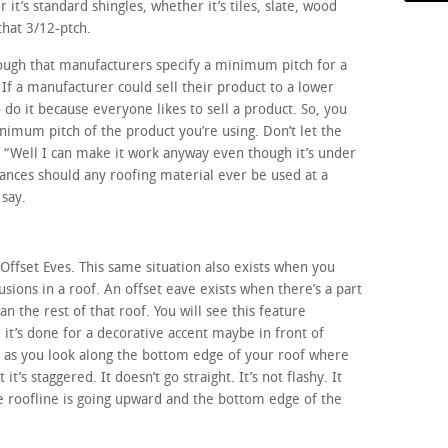
 it’s standard shingles, whether it’s tiles, slate, wood
hat 3/12-ptch.
ough that manufacturers specify a minimum pitch for a
 If a manufacturer could sell their product to a lower
 do it because everyone likes to sell a product. So, you
imum pitch of the product you’re using. Don’t let the
t, “Well I can make it work anyway even though it’s under
tances should any roofing material ever be used at a
say.
 Offset Eves. This same situation also exists when you
sions in a roof. An offset eave exists when there’s a part
an the rest of that roof. You will see this feature
t’s done for a decorative accent maybe in front of
y, as you look along the bottom edge of your roof where
it’s staggered. It doesn’t go straight. It’s not flashy. It
e roofline is going upward and the bottom edge of the