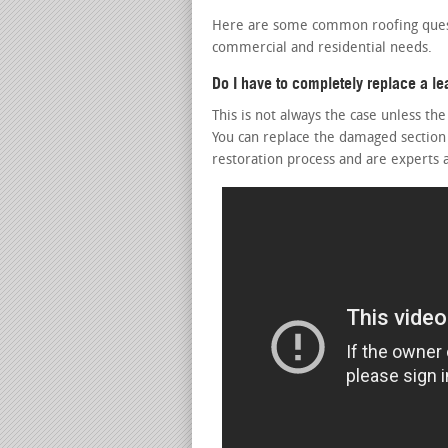
Here are some common roofing questi
commercial and residential needs.
Do I have to completely replace a le
This is not always the case unless th
You can replace the damaged section
restoration process and are experts 