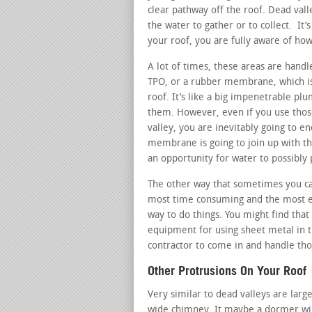
clear pathway off the roof. Dead vall
the water to gather or to collect. It’
your roof, you are fully aware of how
A lot of times, these areas are hand
TPO, or a rubber membrane, which is b
roof. It’s like a big impenetrable pl
them. However, even if you use those
valley, you are inevitably going to e
membrane is going to join up with th
an opportunity for water to possibly 
The other way that sometimes you can
most time consuming and the most ex
way to do things. You might find that
equipment for using sheet metal in t
contractor to come in and handle tho
Other Protrusions On Your Roof
Very similar to dead valleys are large
wide chimney. It maybe a dormer win