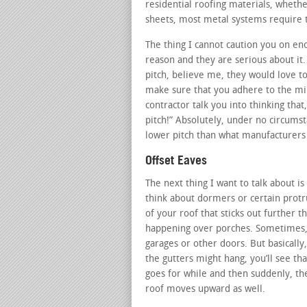
residential roofing materials, whether
sheets, most metal systems require t
The thing I cannot caution you on en
reason and they are serious about it.
pitch, believe me, they would love to
make sure that you adhere to the min
contractor talk you into thinking tha
pitch!” Absolutely, under no circums
lower pitch than what manufacturers 
Offset Eaves
The next thing I want to talk about is
think about dormers or certain protru
of your roof that sticks out further th
happening over porches. Sometimes, i
garages or other doors. But basicall
the gutters might hang, you’ll see that 
goes for while and then suddenly, th
roof moves upward as well.