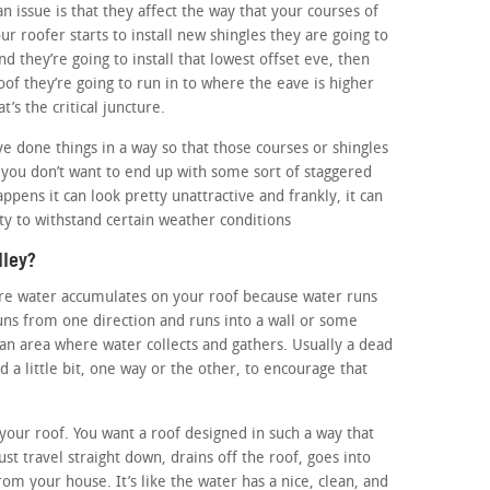
n issue is that they affect the way that your courses of
ur roofer starts to install new shingles they are going to
nd they’re going to install that lowest offset eve, then
oof they’re going to run in to where the eave is higher
t’s the critical juncture.
e done things in a way so that those courses or shingles
d you don’t want to end up with some sort of staggered
ppens it can look pretty unattractive and frankly, it can
ty to withstand certain weather conditions
lley?
here water accumulates on your roof because water runs
ns from one direction and runs into a wall or some
n an area where water collects and gathers. Usually a dead
ed a little bit, one way or the other, to encourage that
f your roof. You want a roof designed in such a way that
ust travel straight down, drains off the roof, goes into
rom your house. It’s like the water has a nice, clean, and