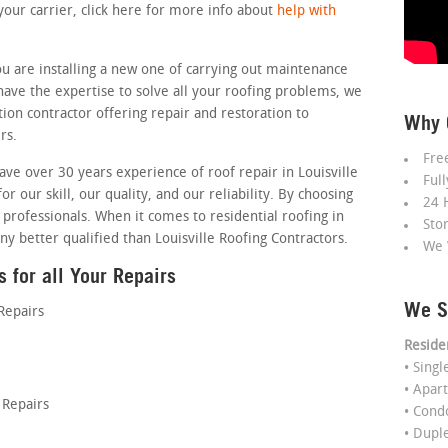
your carrier, click here for more info about
help with
u are installing a new one of carrying out maintenance
 have the expertise to solve all your roofing problems, we
tion contractor offering repair and restoration to
Why 
rs.
Fre
ave over 30 years experience of roof repair in Louisville
Ful
or our skill, our quality, and our reliability. By choosing
24 
 professionals. When it comes to residential roofing in
Sto
ny better qualified than Louisville Roofing Contractors.
We 
 for all Your Repairs
We S
Repairs
Reside
• Sing
• Apar
Repairs
• Con
• Dupl