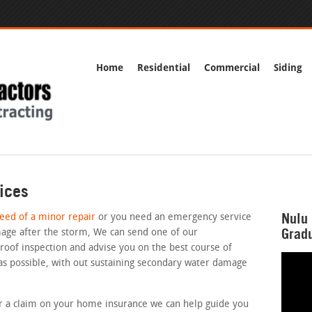
Home
Residential
Commercial
Siding
ices
Nulu 
need of a minor repair
or you need an emergency service
Gradu
age after the storm, We can send one of our
 roof inspection and advise you on the best course of
 as possible, with out sustaining secondary water damage
for a claim on your home insurance we can help guide you