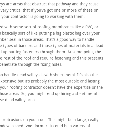
eys are areas that obstruct that pathway and they cause
s very critical that if you’ve got one or more of these on
 your contractor is going to working with them.
led with some sort of roofing membranes like a PVC, or
asically sort of like putting a big plastic bag over your
umber seal in those areas. That’s a good way to handle
 types of barriers and those types of materials in a dead
nd up putting fasteners through them. At some point, the
e rest of the roof and require fastening and this presents
penetrate through the fixing holes.
 handle dead valleys is with sheet metal. It’s also the
pensive but it’s probably the most durable and lasting
 your roofing contractor doesn’t have the expertize or the
hose areas. So, you might end up hiring a sheet metal
se dead valley areas.
 protrusions on your roof. This might be a large, really
dow, a shed type dormer, it could be a variety of