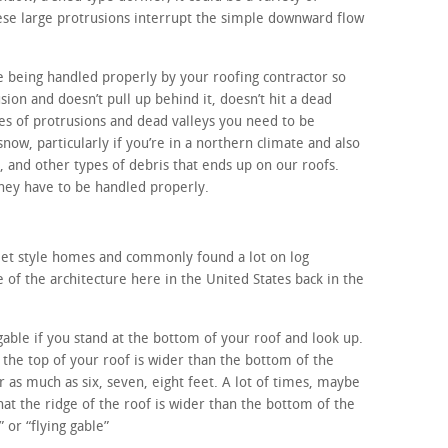
ese large protrusions interrupt the simple downward flow
e being handled properly by your roofing contractor so
sion and doesn’t pull up behind it, doesn’t hit a dead
es of protrusions and dead valleys you need to be
snow, particularly if you’re in a northern climate and also
, and other types of debris that ends up on our roofs.
 they have to be handled properly.
alet style homes and commonly found a lot on log
f the architecture here in the United States back in the
 gable if you stand at the bottom of your roof and look up.
, the top of your roof is wider than the bottom of the
 as much as six, seven, eight feet. A lot of times, maybe
that the ridge of the roof is wider than the bottom of the
” or “flying gable”