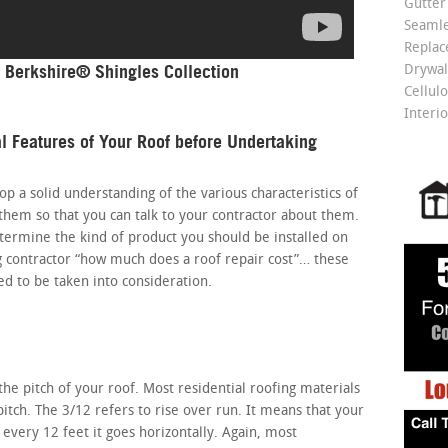
Gutter
Seamle
Repla
 Berkshire® Shingles Collection
Drywall
Cellulo
Interio
l Features of Your Roof before Undertaking
elop a solid understanding of the various characteristics of
hem so that you can talk to your contractor about them.
etermine the kind of product you should be installed on
g contractor “how much does a roof repair cost”… these
eed to be taken into consideration.
s the pitch of your roof. Most residential roofing materials
pitch. The 3/12 refers to rise over run. It means that your
r every 12 feet it goes horizontally. Again, most