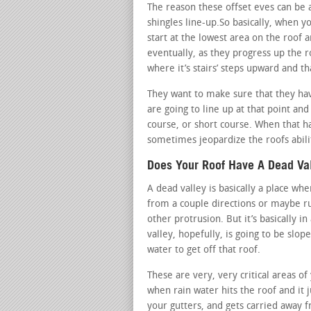
The reason these offset eves can be a
shingles line-up.So basically, when yo
start at the lowest area on the roof a
eventually, as they progress up the r
where it’s stairs’ steps upward and tha
They want to make sure that they hav
are going to line up at that point an
course, or short course. When that ha
sometimes jeopardize the roofs abili
Does Your Roof Have A Dead Va
A dead valley is basically a place w
from a couple directions or maybe ru
other protrusion. But it’s basically i
valley, hopefully, is going to be slop
water to get off that roof.
These are very, very critical areas o
when rain water hits the roof and it j
your gutters, and gets carried away f