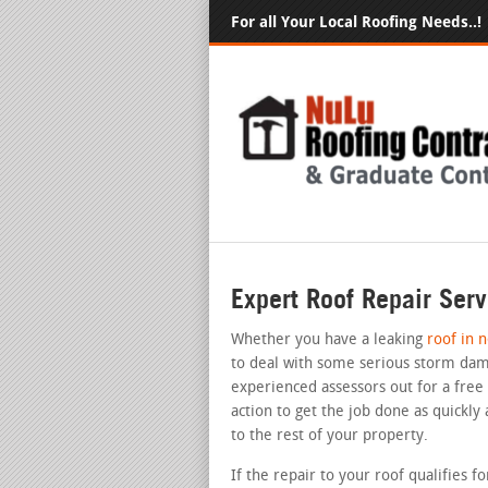
For all Your Local Roofing Needs..!
Expert Roof Repair Serv
Whether you have a leaking
roof in 
to deal with some serious storm dam
experienced assessors out for a free
action to get the job done as quickly
to the rest of your property.
If the repair to your roof qualifies 