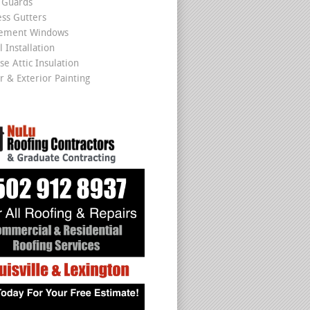
 Guards
ss Gutters
cement Windows
 Installation
se Attic Insulation
r & Exterior Painting