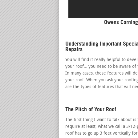
Owens Corning
Understanding Important Specia
Repairs
You will find it really helpful to dev
your roof… you need to be aware of t
In many cases, these features will d
your roof. When you ask your roofin
are the types of features that will n
The Pitch of Your Roof
The first thing I want to talk about i
require at least, what we call a 3/12-
roof has to go up 3 feet vertically fo