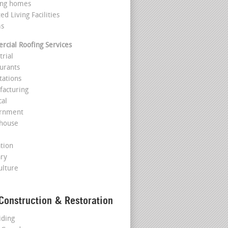
ing homes
ted Living Facilities
ms
cial Roofing Services
trial
aurants
tations
facturing
cal
ernment
house
l
ation
ary
ulture
Construction & Restoration
iding