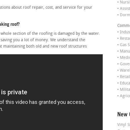
• Nurs
ons about roof repair, cost, and service for your
• Assis
• Dor
aking roof?
Commer
• Indus
e whole section of the roofing is damaged by the water.
• Rest
 saving you a lot of money. We understand the
• Gas S
at maintaining both old and new roof structures
• Manu
• Medi
• Gov
• Ware
• Retai
• Educ
• Milit
• Agric
New 
Vinyl S