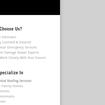
Choose Us?
e Estimates
ly Licensed & Insured
Hour Emergency Services
rm Damage Repair Experts
Work Closely With Your Insurer
pecialize In
ntial Roofing Services
le Family Homes
tments
dominiums
exes