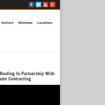
Gutters
Windows
Locations
Roofing In Partnership With
ate Contracting