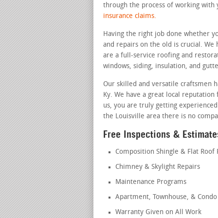
through the process of working with 
insurance claims.
Having the right job done whether yo
and repairs on the old is crucial. We
are a full-service roofing and restora
windows, siding, insulation, and gutte
Our skilled and versatile craftsmen h
Ky. We have a great local reputation f
us, you are truly getting experienced
the Louisville area there is no compa
Free Inspections & Estimates
Composition Shingle & Flat Roof 
Chimney & Skylight Repairs
Maintenance Programs
Apartment, Townhouse, & Condo 
Warranty Given on All Work