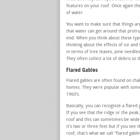
features on your roof. Once again th
of water.
You want to make sure that things ar
that water can get around that protru
end. When you think about these typ
thinking about the effects of ice and 
in terms of tree leaves, pine needles
They often collect a lot of debris so
Flared Gables
Flared gables are often found on ch
homes. They were popular with some o
1960’s.
Basically, you can recognize a flared
If you see that the ridge or the peak
roof and this can sometimes be wider
it’s two or three feet but if you see 
roof, that’s what we call “flared gable