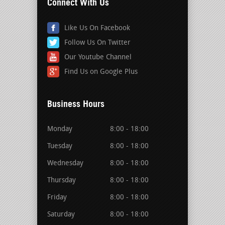
Connect With Us
Like Us On Facebook
Follow Us On Twitter
Our Youtube Channel
Find Us on Google Plus
Business Hours
Monday
8:00 - 18:00
Tuesday
8:00 - 18:00
Wednesday
8:00 - 18:00
Thursday
8:00 - 18:00
Friday
8:00 - 18:00
Saturday
8:00 - 18:00