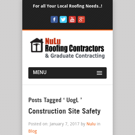
For all Your Local Roofing Needs..!
MENU
Posts Tagged ‘ UogL ’
Construction Site Safety
Posted on: January 7, 2017 by
Nulu
in
Blog