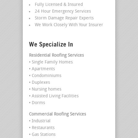
Fully Licensed & Insured
24 Hour Emergency Services
Storm Damage Repair Experts
We Work Closely With Your Insurer
We Specialize In
Residential Roofing Services
• Single Family Homes
• Apartments
• Condominiums
• Duplexes
• Nursing homes
• Assisted Living Facilities
• Dorms
Commercial Roofing Services
• Industrial
• Restaurants
• Gas Stations