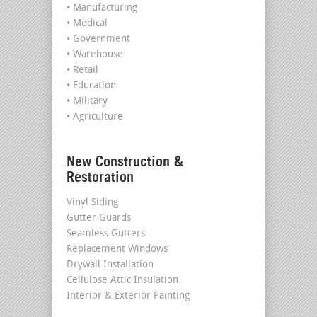
• Manufacturing
• Medical
• Government
• Warehouse
• Retail
• Education
• Military
• Agriculture
New Construction &
Restoration
Vinyl Siding
Gutter Guards
Seamless Gutters
Replacement Windows
Drywall Installation
Cellulose Attic Insulation
Interior & Exterior Painting