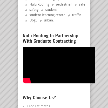
Nulu Roofing
pedestrian
safe
safety
student
student learning centre
traffic
UogL
urban
.
Nulu Roofing In Partnership
With Graduate Contracting
Why Choose Us?
Free Estimates