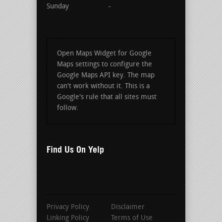
Sunday
-
Open Maps Widget for Google
Maps settings to configure the
Google Maps API key. The map
can't work without it. This is a
Google's rule that all sites must
follow.
Find Us On Yelp
Privacy Policy
Disclaimer
Linking Policy
Terms of Use