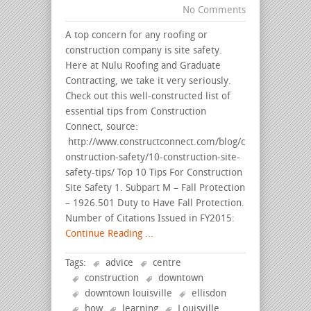
No Comments
A top concern for any roofing or
construction company is site safety.
Here at Nulu Roofing and Graduate
Contracting, we take it very seriously.
Check out this well-constructed list of
essential tips from Construction
Connect, source:
http://www.constructconnect.com/blog/c
onstruction-safety/10-construction-site-
safety-tips/ Top 10 Tips For Construction
Site Safety 1. Subpart M – Fall Protection
– 1926.501 Duty to Have Fall Protection.
Number of Citations Issued in FY2015:
Continue Reading ...
Tags:
advice
centre
construction
downtown
downtown louisville
ellisdon
how
learning
Louisville