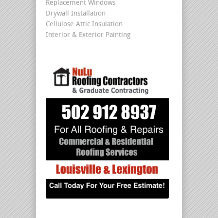
Replacement Windows
Drywall Installation
Cellulose Attic Insulation
Interior & Exterior Painting