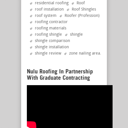
residential roofing
Roof
roof installation
Roof Shingles
roof system
Roofer (Profession)
roofing contractor
roofing materials
roofing shingle
shingle
shingle comparison
shingle installation
shingle review
zone nailing area
.
Nulu Roofing In Partnership
With Graduate Contracting