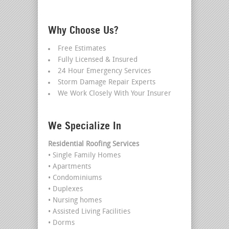
Why Choose Us?
Free Estimates
Fully Licensed & Insured
24 Hour Emergency Services
Storm Damage Repair Experts
We Work Closely With Your Insurer
We Specialize In
Residential Roofing Services
• Single Family Homes
• Apartments
• Condominiums
• Duplexes
• Nursing homes
• Assisted Living Facilities
• Dorms