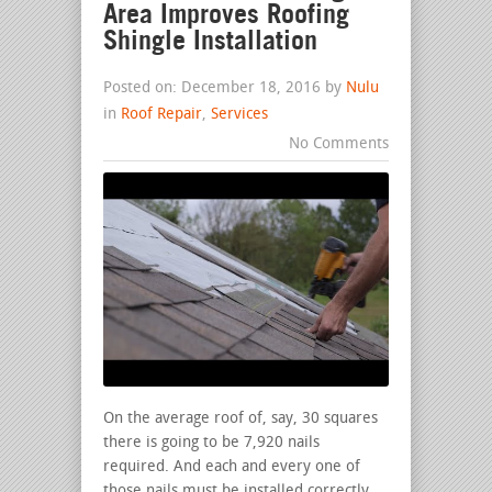
Area Improves Roofing
Shingle Installation
Posted on: December 18, 2016 by
Nulu
in
Roof Repair
,
Services
No Comments
On the average roof of, say, 30 squares
there is going to be 7,920 nails
required. And each and every one of
those nails must be installed correctly.