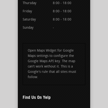
Thursday
8:00 - 18:00
Friday
8:00 - 18:00
Saturday
8:00 - 18:00
Sunday
-
Open Maps Widget for Google
Maps settings to configure the
Google Maps API key. The map
can't work without it. This is a
Google's rule that all sites must
follow.
Find Us On Yelp