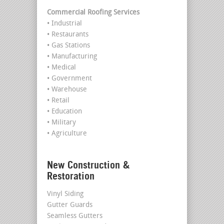
Commercial Roofing Services
• Industrial
• Restaurants
• Gas Stations
• Manufacturing
• Medical
• Government
• Warehouse
• Retail
• Education
• Military
• Agriculture
New Construction &
Restoration
Vinyl Siding
Gutter Guards
Seamless Gutters