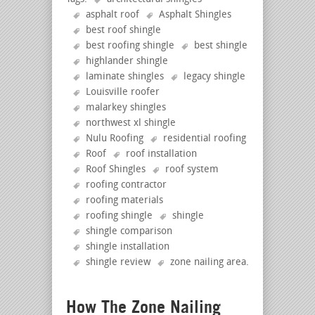
asphalt roof
Asphalt Shingles
best roof shingle
best roofing shingle
best shingle
highlander shingle
laminate shingles
legacy shingle
Louisville roofer
malarkey shingles
northwest xl shingle
Nulu Roofing
residential roofing
Roof
roof installation
Roof Shingles
roof system
roofing contractor
roofing materials
roofing shingle
shingle
shingle comparison
shingle installation
shingle review
zone nailing area
.
How The Zone Nailing