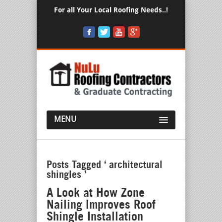
For all Your Local Roofing Needs..!
MENU
Posts Tagged ‘ architectural
shingles ’
A Look at How Zone
Nailing Improves Roof
Shingle Installation