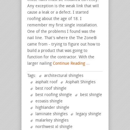
Any exception is the weak link that will
cause a leak or a defect. I started
roofing about the age of 18. I
remember my first single installation.
One of the problems I found was the
nail line. That's where the The Zone®
came from - trying to figure out how to
build a product that was going to
function for the contractor. With the
larger nailing
Continue Reading ...
Tags:
architectural shingles
asphalt roof
Asphalt Shingles
best roof shingle
best roofing shingle
best shingle
ecoasis shingle
highlander shingle
laminate shingles
legacy shingle
malarkey shingles
northwest xl shingle