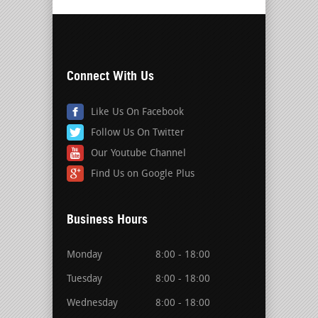
Connect With Us
Like Us On Facebook
Follow Us On Twitter
Our Youtube Channel
Find Us on Google Plus
Business Hours
Monday
8:00 - 18:00
Tuesday
8:00 - 18:00
Wednesday
8:00 - 18:00