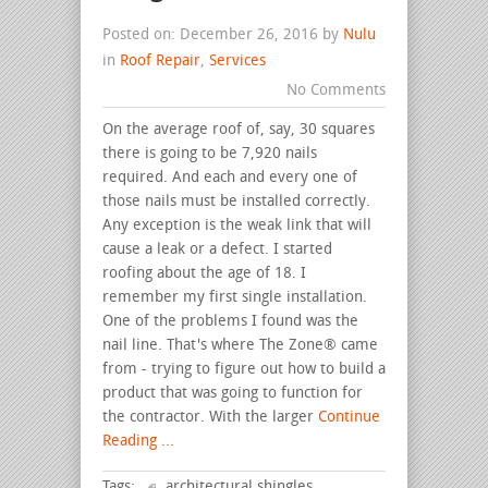
Posted on: December 26, 2016 by
Nulu
in
Roof Repair
,
Services
No Comments
On the average roof of, say, 30 squares
there is going to be 7,920 nails
required. And each and every one of
those nails must be installed correctly.
Any exception is the weak link that will
cause a leak or a defect. I started
roofing about the age of 18. I
remember my first single installation.
One of the problems I found was the
nail line. That's where The Zone® came
from - trying to figure out how to build a
product that was going to function for
the contractor. With the larger
Continue
Reading ...
Tags:
architectural shingles