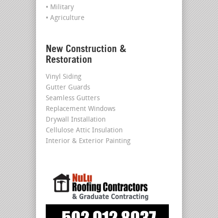
• Military
• Agriculture
New Construction &
Restoration
Vinyl Siding
Gutter Guards
Seamless Gutters
Replacement Windows
Drywall Installation
Cellulose Attic Insulation
Interior & Exterior Painting