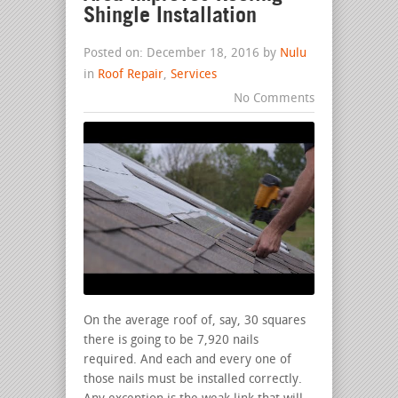
Shingle Installation
Posted on: December 18, 2016 by
Nulu
in
Roof Repair
,
Services
No Comments
On the average roof of, say, 30 squares
there is going to be 7,920 nails
required. And each and every one of
those nails must be installed correctly.