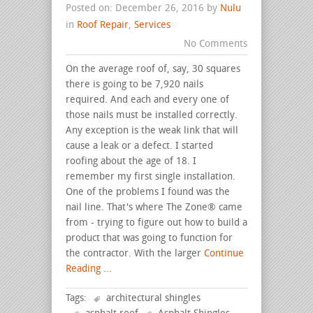
Posted on: December 26, 2016 by
Nulu
in
Roof Repair
,
Services
No Comments
On the average roof of, say, 30 squares
there is going to be 7,920 nails
required. And each and every one of
those nails must be installed correctly.
Any exception is the weak link that will
cause a leak or a defect. I started
roofing about the age of 18. I
remember my first single installation.
One of the problems I found was the
nail line. That's where The Zone® came
from - trying to figure out how to build a
product that was going to function for
the contractor. With the larger
Continue
Reading ...
Tags:
architectural shingles