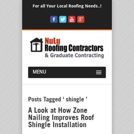
For all Your Local Roofing Needs..!
MENU
Posts Tagged ‘ shingle ’
A Look at How Zone
Nailing Improves Roof
Shingle Installation