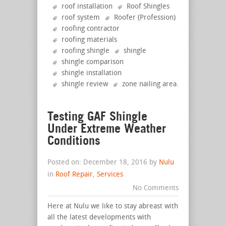
roof installation
Roof Shingles
roof system
Roofer (Profession)
roofing contractor
roofing materials
roofing shingle
shingle
shingle comparison
shingle installation
shingle review
zone nailing area
.
Testing GAF Shingle
Under Extreme Weather
Conditions
Posted on: December 18, 2016 by
Nulu
in
Roof Repair
,
Services
No Comments
Here at Nulu we like to stay abreast with
all the latest developments with