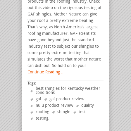
products in the roofing industry. Check
out this video on the rigorous testing of
GAF shingles. Mother Nature can give
your roof a pretty extreme beating.
That's why, as North America's largest
roofing manufacturer, GAF scientists
have gone beyond just the standard
industry test to subject our shingles to
some pretty extreme testing that
simulates the worst that mother nature
can dish out. So hold on to your
Continue Reading ...
Tags:
best shingles for kentucky weather
conditions
gaf
gaf product review
nulu product review
quality
roofing
shingle
test
testing
.