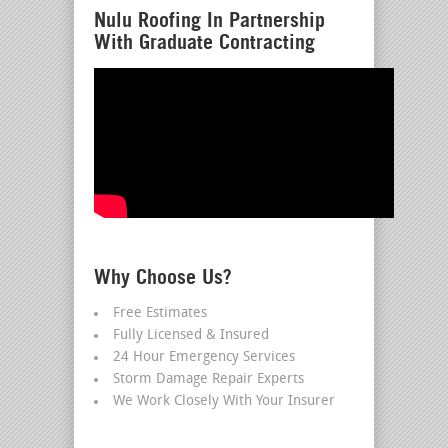
Nulu Roofing In Partnership
With Graduate Contracting
Why Choose Us?
Free Estimates
Fully Licensed & Insured
24 Hour Emergency Services
Storm Damage Repair Experts
We Work Closely With Your Insurer