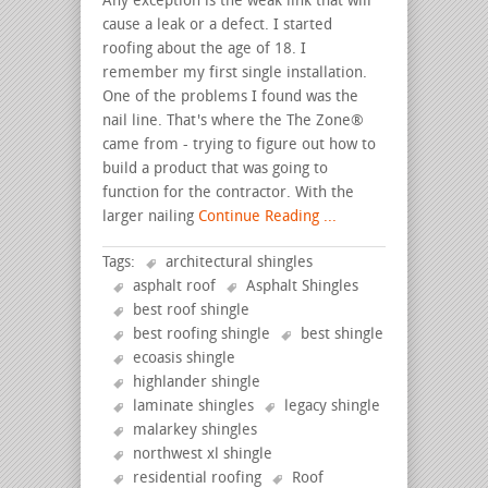
Any exception is the weak link that will
cause a leak or a defect. I started
roofing about the age of 18. I
remember my first single installation.
One of the problems I found was the
nail line. That's where the The Zone®
came from - trying to figure out how to
build a product that was going to
function for the contractor. With the
larger nailing
Continue Reading ...
Tags:
architectural shingles
asphalt roof
Asphalt Shingles
best roof shingle
best roofing shingle
best shingle
ecoasis shingle
highlander shingle
laminate shingles
legacy shingle
malarkey shingles
northwest xl shingle
residential roofing
Roof