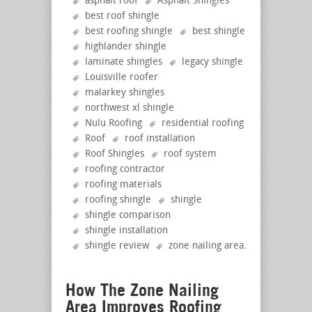
asphalt roof
Asphalt Shingles
best roof shingle
best roofing shingle
best shingle
highlander shingle
laminate shingles
legacy shingle
Louisville roofer
malarkey shingles
northwest xl shingle
Nulu Roofing
residential roofing
Roof
roof installation
Roof Shingles
roof system
roofing contractor
roofing materials
roofing shingle
shingle
shingle comparison
shingle installation
shingle review
zone nailing area
.
How The Zone Nailing
Area Improves Roofing