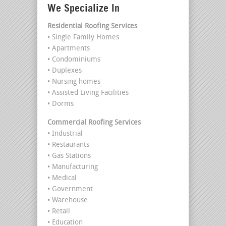
We Specialize In
Residential Roofing Services
• Single Family Homes
• Apartments
• Condominiums
• Duplexes
• Nursing homes
• Assisted Living Facilities
• Dorms
Commercial Roofing Services
• Industrial
• Restaurants
• Gas Stations
• Manufacturing
• Medical
• Government
• Warehouse
• Retail
• Education