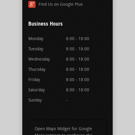
Find Us on Google Plus
Business Hours
Monday
8:00 - 18:00
Tuesday
8:00 - 18:00
Wednesday
8:00 - 18:00
Thursday
8:00 - 18:00
Friday
8:00 - 18:00
Saturday
8:00 - 18:00
Sunday
-
Open Maps Widget for Google