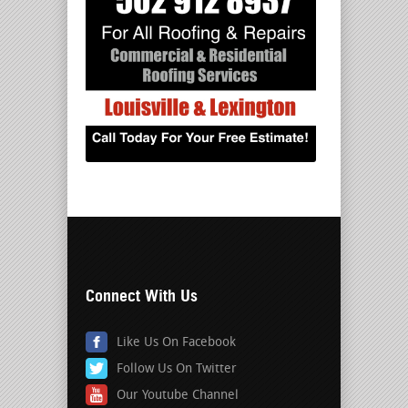
Connect With Us
Like Us On Facebook
Follow Us On Twitter
Our Youtube Channel