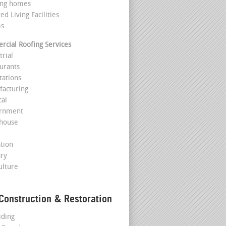
ing homes
ted Living Facilities
ms
cial Roofing Services
trial
aurants
tations
facturing
cal
ernment
house
l
ation
ary
ulture
Construction & Restoration
iding