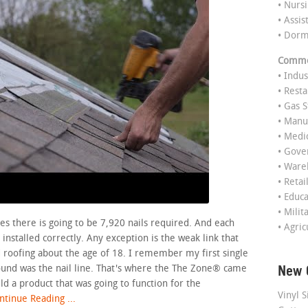
• Nurs
• Assis
• Dor
Commer
• Indus
• Rest
• Gas S
• Manu
• Medi
• Gov
• Ware
• Retai
• Educ
• Milit
es there is going to be 7,920 nails required. And each
• Agric
installed correctly. Any exception is the weak link that
ted roofing about the age of 18. I remember my first single
New 
found was the nail line. That's where the The Zone® came
ild a product that was going to function for the
Vinyl S
tinue Reading ...