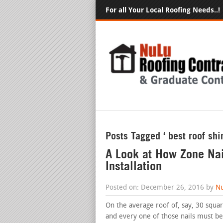
For all Your Local Roofing Needs..!
Posts Tagged ‘ best roof shi
A Look at How Zone Nai
Installation
Posted on: December 26, 2016 by
Nu
On the average roof of, say, 30 squar
and every one of those nails must be 