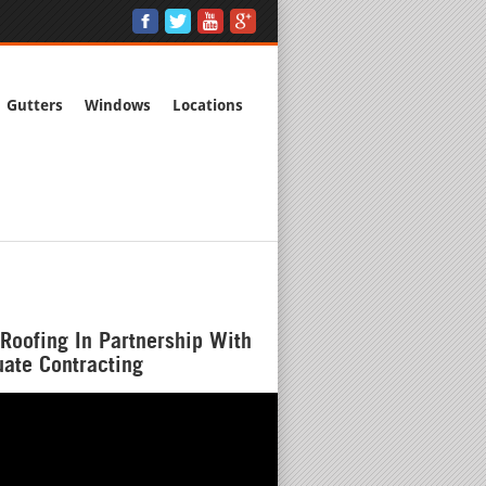
Gutters
Windows
Locations
Roofing In Partnership With
ate Contracting