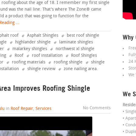
ted roofing about the age of 18. I remember my first single
found was the nail line. That's where The Zone® came
ild a product that was going to function for the
eading ...
phalt roof
Asphalt Shingles
best roof shingle
Why 
ngle
highlander shingle
laminate shingles
Fre
fer
malarkey shingles
northwest xl shingle
Ful
fing
Roof
roof installation
Roof Shingles
24 
or
roofing materials
roofing shingle
shingle
Sto
nstallation
shingle review
zone nailing area
.
We 
rea Improves Roofing Shingle
We S
Reside
No Comments
lu
in
Roof Repair
,
Services
• Sing
• Apar
• Con
• Dupl