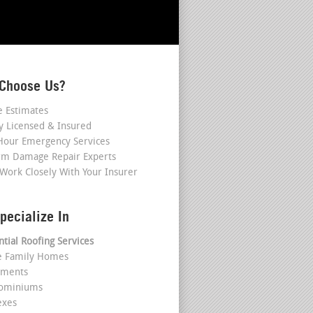
Choose Us?
e Estimates
ly Licensed & Insured
Hour Emergency Services
rm Damage Repair Experts
Work Closely With Your Insurer
pecialize In
ntial Roofing Services
le Family Homes
tments
dominiums
exes