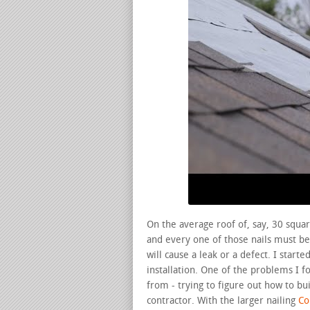
On the average roof of, say, 30 squar
and every one of those nails must be 
will cause a leak or a defect. I star
installation. One of the problems I 
from - trying to figure out how to bu
contractor. With the larger nailing
Con