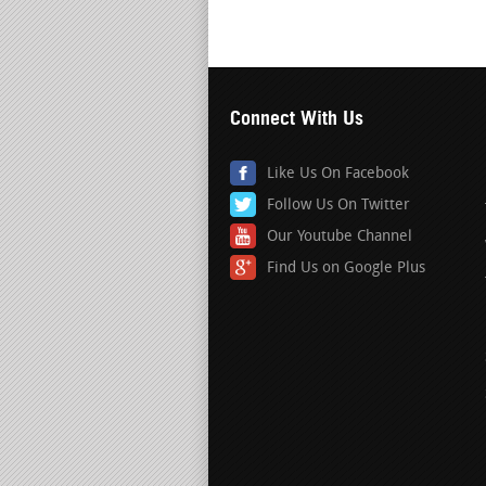
Connect With Us
Like Us On Facebook
Follow Us On Twitter
Our Youtube Channel
Find Us on Google Plus