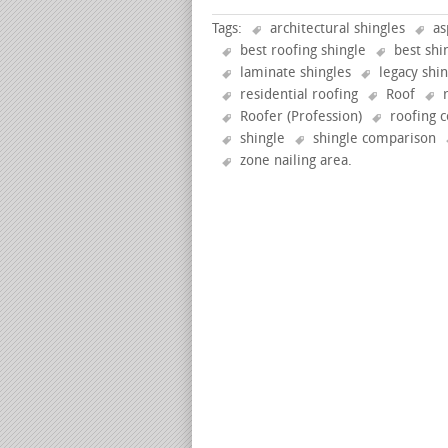
Tags:
architectural shingles
as
best roofing shingle
best shi
laminate shingles
legacy shi
residential roofing
Roof
Roofer (Profession)
roofing c
shingle
shingle comparison
zone nailing area
.