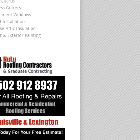
 Guards
ss Gutters
cement Windows
 Installation
se Attic Insulation
r & Exterior Painting