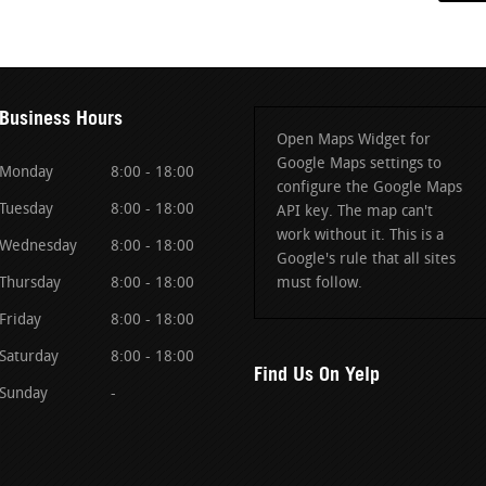
Business Hours
Open Maps Widget for
Google Maps settings to
Monday
8:00 - 18:00
configure the Google Maps
Tuesday
8:00 - 18:00
API key. The map can't
work without it. This is a
Wednesday
8:00 - 18:00
Google's rule that all sites
Thursday
8:00 - 18:00
must follow.
Friday
8:00 - 18:00
Saturday
8:00 - 18:00
Find Us On Yelp
Sunday
-