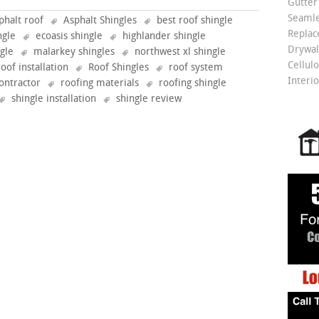
Gutter
Seamle
phalt roof
Asphalt Shingles
best roof shingle
Repla
ngle
ecoasis shingle
highlander shingle
Drywall
ngle
malarkey shingles
northwest xl shingle
Cellulo
roof installation
Roof Shingles
roof system
Interio
ontractor
roofing materials
roofing shingle
shingle installation
shingle review