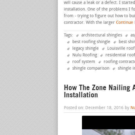
will cause a leak or a defect. I star
installation. One of the problems I 
from - trying to figure out how to bu
contractor. With the larger
Continue R
Tags:
architectural shingles
as
best roofing shingle
best shi
legacy shingle
Louisville roo
Nulu Roofing
residential roo
roof system
roofing contract
shingle comparison
shingle i
How The Zone Nailing A
Installation
Posted on: December 18, 2016 by
Nu