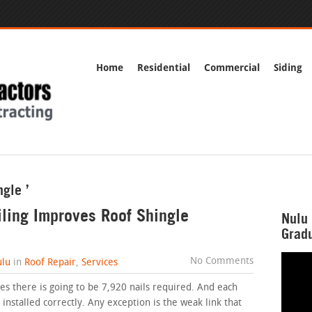
Home
Residential
Commercial
Siding
ngle ’
ling Improves Roof Shingle
Nulu 
Gradu
No Comments
lu
in
Roof Repair
,
Services
es there is going to be 7,920 nails required. And each
installed correctly. Any exception is the weak link that