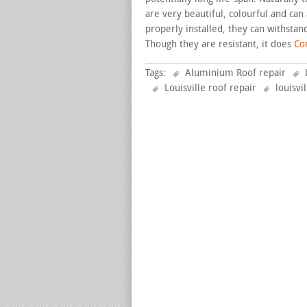
are very beautiful, colourful and can
properly installed, they can withstan
Though they are resistant, it does
Con
Tags:
Aluminium Roof repair
Louisville roof repair
louisvi