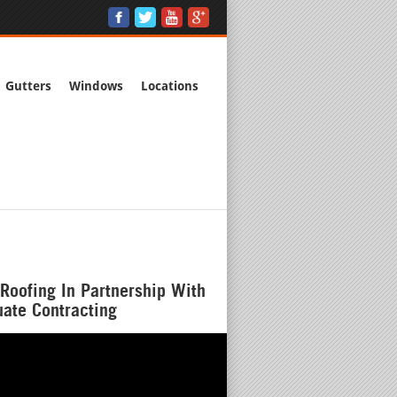
Gutters
Windows
Locations
Roofing In Partnership With
ate Contracting