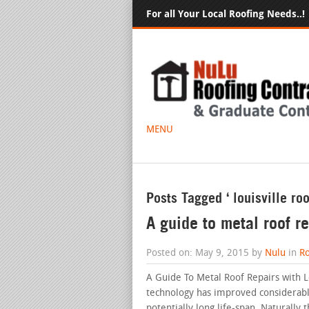
For all Your Local Roofing Needs..!
MENU
Posts Tagged ‘ louisville roo
A guide to metal roof re
Posted on: May 9, 2015 by
Nulu
in
Ro
A Guide To Metal Roof Repairs with L
technology has improved considerably
potentially long life-span. Naturall