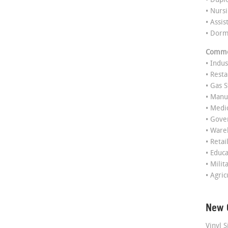
• Dupl
• Nurs
• Assis
• Dor
Commer
• Indus
• Rest
• Gas S
• Manu
• Medi
• Gov
• Ware
• Retai
• Educ
• Milit
• Agric
New 
Vinyl S