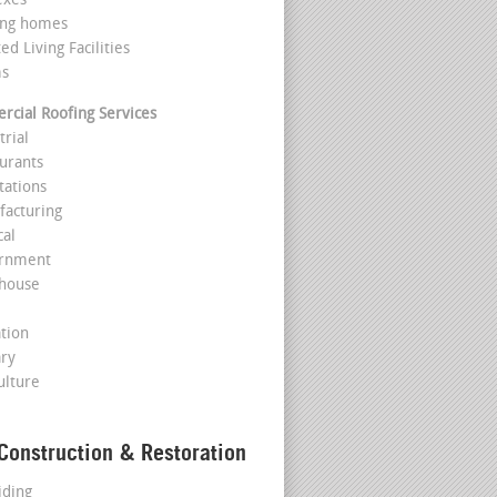
exes
ing homes
ted Living Facilities
ms
cial Roofing Services
trial
aurants
tations
facturing
cal
ernment
house
l
ation
ary
ulture
Construction & Restoration
iding