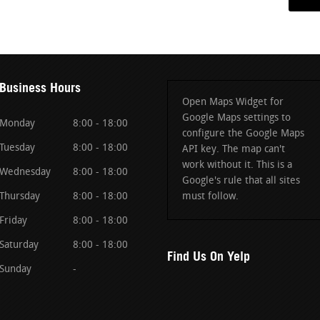
Business Hours
Open Maps Widget for
Google Maps settings to
Monday
8:00 - 18:00
configure the Google Maps
Tuesday
8:00 - 18:00
API key. The map can't
work without it. This is a
Wednesday
8:00 - 18:00
Google's rule that all sites
Thursday
8:00 - 18:00
must follow.
Friday
8:00 - 18:00
Saturday
8:00 - 18:00
Find Us On Yelp
Sunday
-