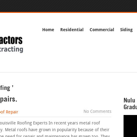
Home
Residential
Commercial
Siding
fing ’
pairs.
Nulu 
Gradu
No Comments
of Repair
ouisville Roofing Experts In recent years metal roof
. Metal roofs have grown in popularity because of their
y the need for repair and maintenance has grown too. They