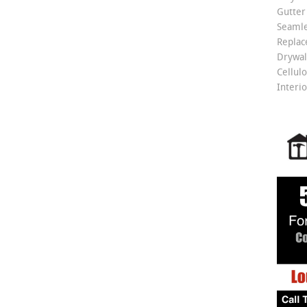
Gutter
Seamle
Repla
Drywall
Cellulo
Interio