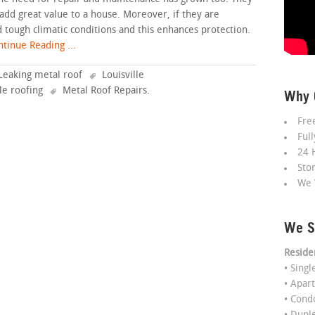
 add great value to a house. Moreover, if they are
d tough climatic conditions and this enhances protection.
tinue Reading ...
Leaking metal roof
Louisville
lle roofing
Metal Roof Repairs
.
Why 
Fre
Ful
24 
Sto
We 
We S
Reside
• Sing
• Apar
• Con