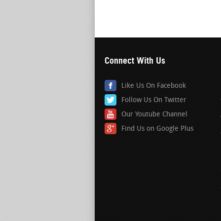
Connect With Us
Like Us On Facebook
Follow Us On Twitter
Our Youtube Channel
Find Us on Google Plus