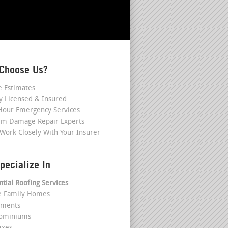
Choose Us?
e Estimates
ly Licensed & Insured
Hour Emergency Services
rm Damage Repair Experts
Work Closely With Your Insurer
pecialize In
ntial Roofing Services
le Family Homes
tments
dominiums