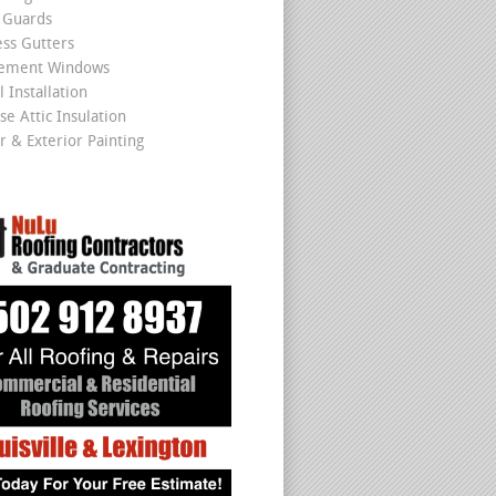
 Guards
ss Gutters
cement Windows
 Installation
se Attic Insulation
r & Exterior Painting