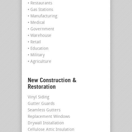
• Restaurants
• Gas Stations
• Manufacturing
• Medical
• Government
• Warehouse
• Retail
• Education
• Military
• Agriculture
New Construction &
Restoration
Vinyl Siding
Gutter Guards
Seamless Gutters
Replacement Windows
Drywall Installation
Cellulose Attic Insulation