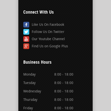
Connect With Us
Like Us On Facebook
Follow Us On Twitter
Our Youtube Channel
Find Us on Google Plus
Business Hours
Monday
8:00 - 18:00
Tuesday
8:00 - 18:00
Wednesday
8:00 - 18:00
Thursday
8:00 - 18:00
Friday
8:00 - 18:00