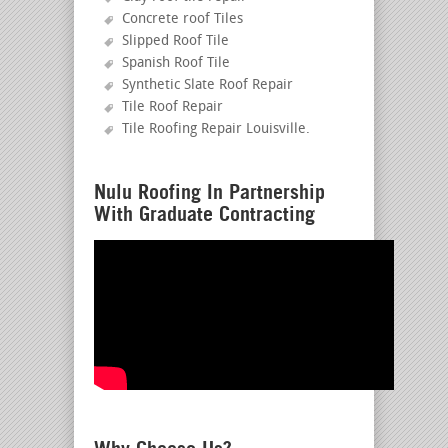
Concrete roof Tiles
Slipped Roof Tile
Spanish Roof Tile
Synthetic Slate Roof Repair
Tile Roof Repair
Tile Roofing Repair Louisville
.
Nulu Roofing In Partnership
With Graduate Contracting