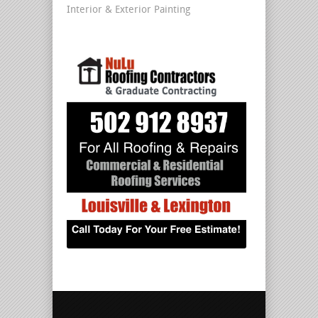
Interior & Exterior Painting