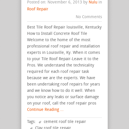
Posted on: November 6, 2013 by
Nulu
in
Roof Repair
No Comments
Best Tile Roof Repair louisville, Kentucky
How to Install Concrete Roof Tile
Welcome to the home of the most
professional roof repair and installation
experts in Louisville, Ky. When it comes
to your Tile Roof Repair-Leave it to the
Pros. We understand the technicality
required for each roof repair task
because we are the experts. We have
been undertaking roof repairs for years
and we know how to do it well. When
you notice any leaks or surface damage
on your roof, call the roof repair pros
Continue Reading ...
Tags:
cement roof tile repair
Clay roof tile repair