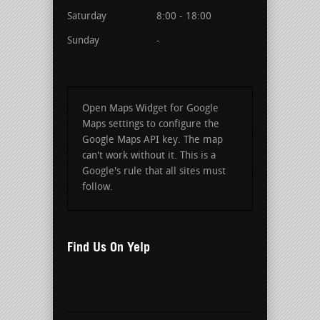
Saturday
8:00 - 18:00
Sunday
-
Open Maps Widget for Google
Maps settings to configure the
Google Maps API key. The map
can't work without it. This is a
Google's rule that all sites must
follow.
Find Us On Yelp