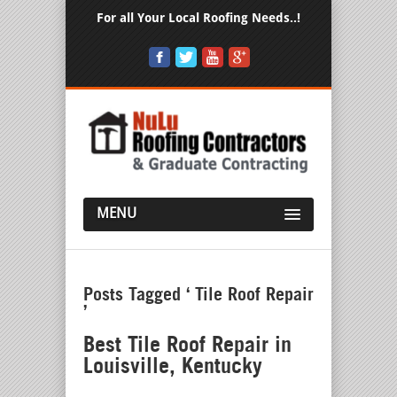
For all Your Local Roofing Needs..!
MENU
Posts Tagged ‘ Tile Roof Repair
’
Best Tile Roof Repair in
Louisville, Kentucky