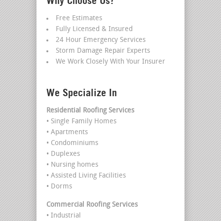
Why Choose Us?
Free Estimates
Fully Licensed & Insured
24 Hour Emergency Services
Storm Damage Repair Experts
We Work Closely With Your Insurer
We Specialize In
Residential Roofing Services
• Single Family Homes
• Apartments
• Condominiums
• Duplexes
• Nursing homes
• Assisted Living Facilities
• Dorms
Commercial Roofing Services
• Industrial