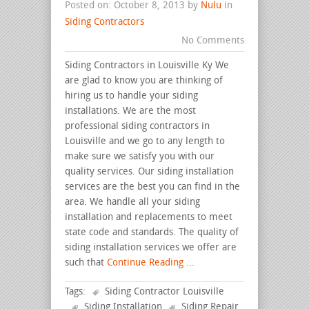
Posted on: October 8, 2013 by
Nulu
in
Siding Contractors
No Comments
Siding Contractors in Louisville Ky We
are glad to know you are thinking of
hiring us to handle your siding
installations. We are the most
professional siding contractors in
Louisville and we go to any length to
make sure we satisfy you with our
quality services. Our siding installation
services are the best you can find in the
area. We handle all your siding
installation and replacements to meet
state code and standards. The quality of
siding installation services we offer are
such that
Continue Reading ...
Tags:
Siding Contractor Louisville
Siding Installation
Siding Repair
.