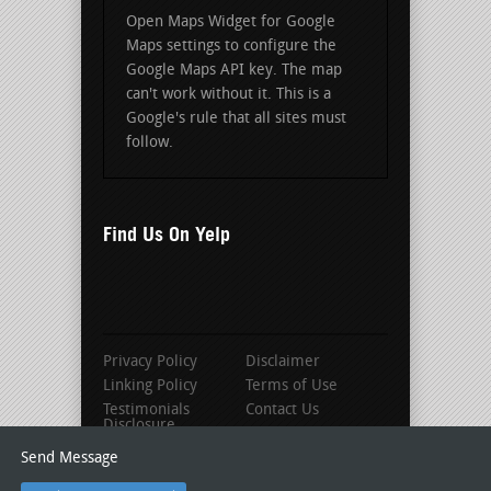
Open Maps Widget for Google
Maps settings to configure the
Google Maps API key. The map
can't work without it. This is a
Google's rule that all sites must
follow.
Find Us On Yelp
Privacy Policy
Disclaimer
Linking Policy
Terms of Use
Testimonials
Contact Us
Disclosure
Send Message
© 2016 Louisville Roofing Contractors |
As seen on Roofer-Locator.com