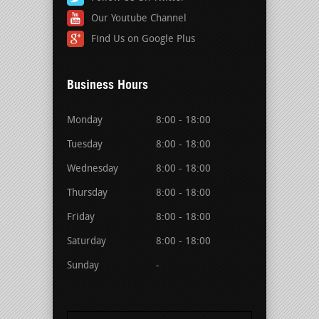
Our Youtube Channel
Find Us on Google Plus
Business Hours
Monday
8:00 - 18:00
Tuesday
8:00 - 18:00
Wednesday
8:00 - 18:00
Thursday
8:00 - 18:00
Friday
8:00 - 18:00
Saturday
8:00 - 18:00
Sunday
-