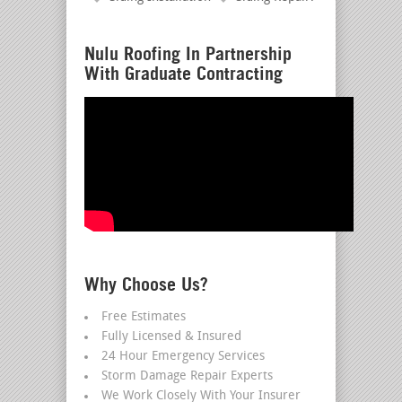
Nulu Roofing In Partnership
With Graduate Contracting
Why Choose Us?
Free Estimates
Fully Licensed & Insured
24 Hour Emergency Services
Storm Damage Repair Experts
We Work Closely With Your Insurer