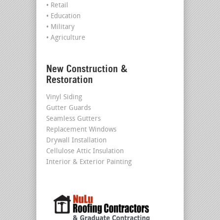
• Retail
• Education
• Military
• Agriculture
New Construction &
Restoration
Vinyl Siding
Gutter Guards
Seamless Gutters
Replacement Windows
Drywall Installation
Cellulose Attic Insulation
Interior & Exterior Painting