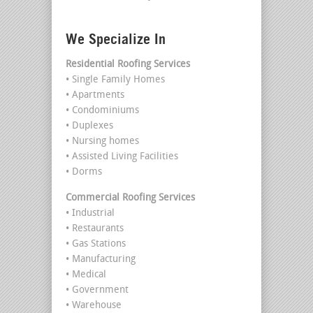
We Specialize In
Residential Roofing Services
• Single Family Homes
• Apartments
• Condominiums
• Duplexes
• Nursing homes
• Assisted Living Facilities
• Dorms
Commercial Roofing Services
• Industrial
• Restaurants
• Gas Stations
• Manufacturing
• Medical
• Government
• Warehouse