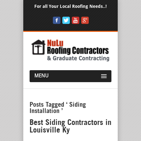
For all Your Local Roofing Needs..!
MENU
Posts Tagged ‘ Siding
Installation ’
Best Siding Contractors in
Louisville Ky