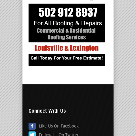
Connect With Us
Like Us On Facebook
Follow Us On Twitter