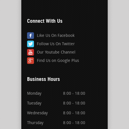
Connect With Us
Like Us On Facebook
Follow Us On Twitter
Our Youtube Channel
Find Us on Google Plus
Business Hours
Monday
8:00 - 18:00
Tuesday
8:00 - 18:00
Wednesday
8:00 - 18:00
Thursday
8:00 - 18:00