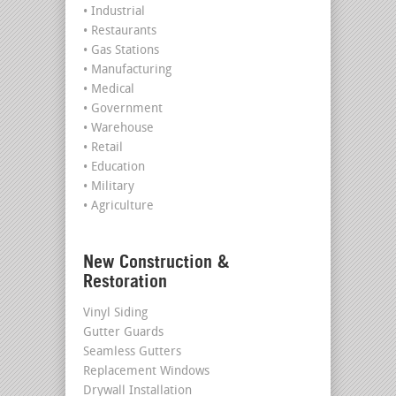
• Industrial
• Restaurants
• Gas Stations
• Manufacturing
• Medical
• Government
• Warehouse
• Retail
• Education
• Military
• Agriculture
New Construction &
Restoration
Vinyl Siding
Gutter Guards
Seamless Gutters
Replacement Windows
Drywall Installation