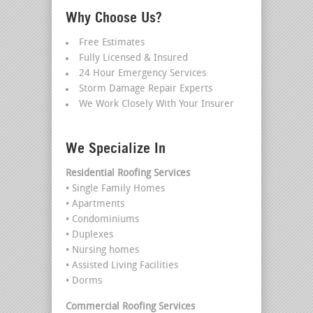
Why Choose Us?
Free Estimates
Fully Licensed & Insured
24 Hour Emergency Services
Storm Damage Repair Experts
We Work Closely With Your Insurer
We Specialize In
Residential Roofing Services
• Single Family Homes
• Apartments
• Condominiums
• Duplexes
• Nursing homes
• Assisted Living Facilities
• Dorms
Commercial Roofing Services