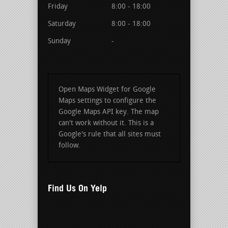
Friday
8:00 - 18:00
Saturday
8:00 - 18:00
Sunday
-
Open Maps Widget for Google
Maps settings to configure the
Google Maps API key. The map
can't work without it. This is a
Google's rule that all sites must
follow.
Find Us On Yelp