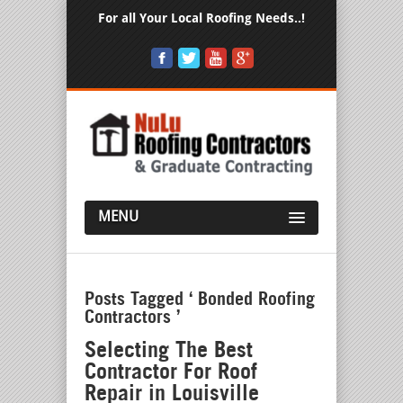
For all Your Local Roofing Needs..!
MENU
Posts Tagged ‘ Bonded Roofing
Contractors ’
Selecting The Best
Contractor For Roof
Repair in Louisville