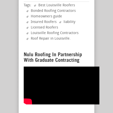
Tags:
Best Louisville Roofers
Bonded Roofing Contractors
Homeowners guide
Insured Roofers
liability
Licensed Roofers
Louisville Roofing Contractors
Roof Repair in Louisville
.
Nulu Roofing In Partnership
With Graduate Contracting