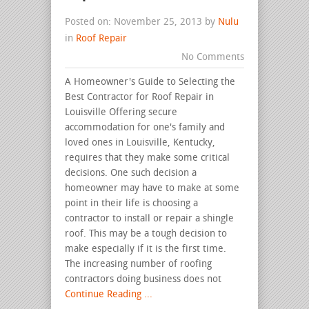
Posted on: November 25, 2013 by
Nulu
in
Roof Repair
No Comments
A Homeowner's Guide to Selecting the
Best Contractor for Roof Repair in
Louisville Offering secure
accommodation for one's family and
loved ones in Louisville, Kentucky,
requires that they make some critical
decisions. One such decision a
homeowner may have to make at some
point in their life is choosing a
contractor to install or repair a shingle
roof. This may be a tough decision to
make especially if it is the first time.
The increasing number of roofing
contractors doing business does not
Continue Reading ...