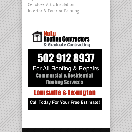
Cellulose Attic Insulation
Interior & Exterior Painting