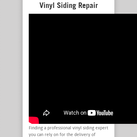
Vinyl Siding Repair
Finding a professional vinyl siding expert
you can rely on for the delivery of