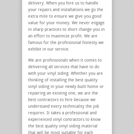
delivery. When you hire us to handle
your repairs and installations we go the
extra mile to ensure we give you good
value for your money. We never engage
in sharp practices to short change you in
an effort to maximize profit. We are
famous for the professional honesty we
exhibit in our service.
We are professionals when it comes to
delivering all services that have to do
with your vinyl siding. Whether you are
thinking of installing the best quality
vinyl siding in your newly built home or
repairing an existing one, we are the
best contractors to hire because we
understand every technicality the job
requires. It takes a professional and
experienced vinyl contractors to know
the best quality vinyl siding material
that will be most suitable for each