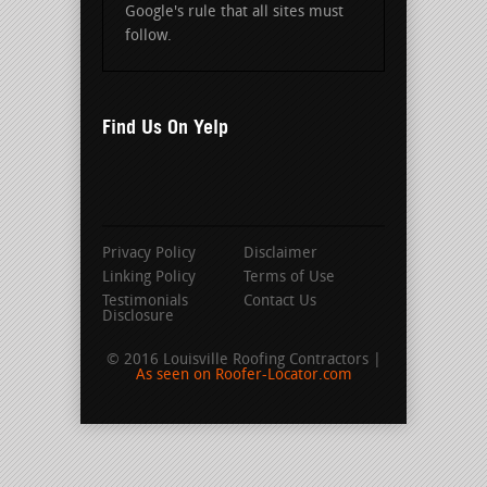
Google's rule that all sites must
follow.
Find Us On Yelp
Privacy Policy
Disclaimer
Linking Policy
Terms of Use
Testimonials
Contact Us
Disclosure
© 2016 Louisville Roofing Contractors |
As seen on Roofer-Locator.com