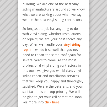
building. We are one of the best vinyl
siding manufacturers around so we know
what we are talking about when we say
we are the best vinyl siding contractors.
So long as the job has anything to do
with vinyl siding, whether installations
or repairs, we are your best choice any
day. When we handle your
vinyl siding
repairs
, we do it so well that you never
need to repair the same roof again for
several years to come. As the most
professional vinyl siding contractors in
this town we give you world-class vinyl
siding repair and installation services
that will keep you happy and thoroughly
satisfied. We are the veterans, and your
satisfaction is our top priority. We will
be glad to get your call sometime soon.
For more info
click here