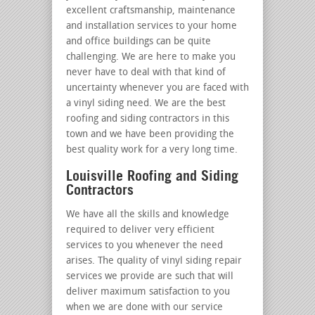
excellent craftsmanship, maintenance
and installation services to your home
and office buildings can be quite
challenging. We are here to make you
never have to deal with that kind of
uncertainty whenever you are faced with
a vinyl siding need. We are the best
roofing and siding contractors in this
town and we have been providing the
best quality work for a very long time.
Louisville Roofing and Siding
Contractors
We have all the skills and knowledge
required to deliver very efficient
services to you whenever the need
arises. The quality of vinyl siding repair
services we provide are such that will
deliver maximum satisfaction to you
when we are done with our service