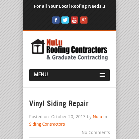
For all Your Local Roofing Needs..!
MENU
Vinyl Siding Repair
Posted on: October 20, 2013 by
Nulu
in
Siding Contractors
No Comments