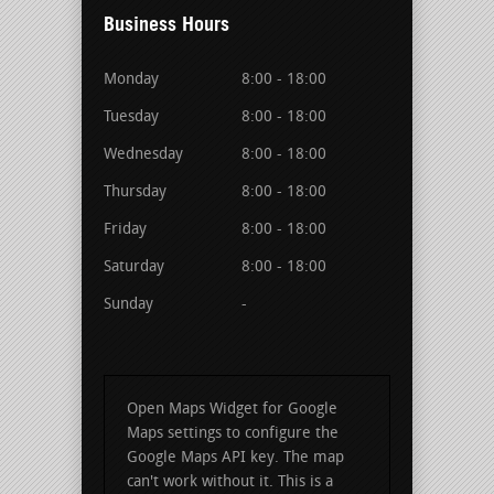
Business Hours
Monday
8:00 - 18:00
Tuesday
8:00 - 18:00
Wednesday
8:00 - 18:00
Thursday
8:00 - 18:00
Friday
8:00 - 18:00
Saturday
8:00 - 18:00
Sunday
-
Open Maps Widget for Google
Maps settings to configure the
Google Maps API key. The map
can't work without it. This is a