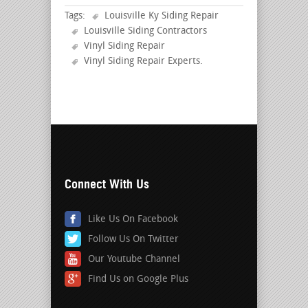
Tags:
Louisville Ky Siding Repair
Louisville Siding Contractors
Vinyl Siding Repair
Vinyl Siding Repair Experts
.
Connect With Us
Like Us On Facebook
Follow Us On Twitter
Our Youtube Channel
Find Us on Google Plus