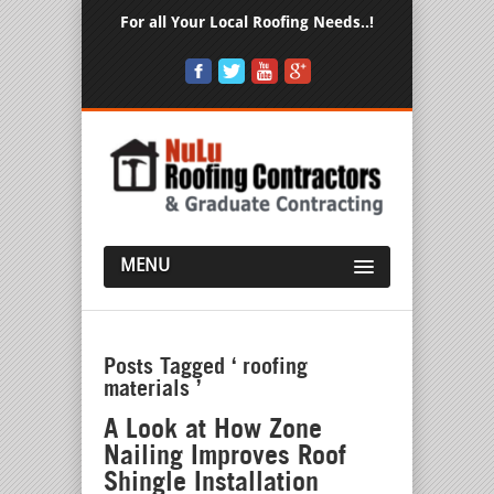
For all Your Local Roofing Needs..!
MENU
Posts Tagged ‘ roofing
materials ’
A Look at How Zone
Nailing Improves Roof
Shingle Installation