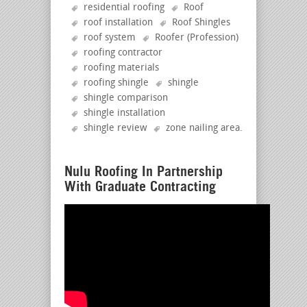
residential roofing
Roof
roof installation
Roof Shingles
roof system
Roofer (Profession)
roofing contractor
roofing materials
roofing shingle
shingle
shingle comparison
shingle installation
shingle review
zone nailing area
.
Nulu Roofing In Partnership
With Graduate Contracting