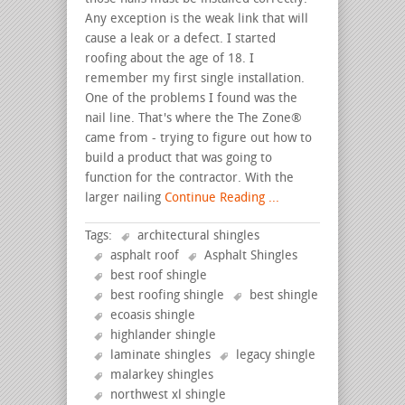
Any exception is the weak link that will
cause a leak or a defect. I started
roofing about the age of 18. I
remember my first single installation.
One of the problems I found was the
nail line. That's where the The Zone®
came from - trying to figure out how to
build a product that was going to
function for the contractor. With the
larger nailing
Continue Reading ...
Tags:
architectural shingles
asphalt roof
Asphalt Shingles
best roof shingle
best roofing shingle
best shingle
ecoasis shingle
highlander shingle
laminate shingles
legacy shingle
malarkey shingles
northwest xl shingle