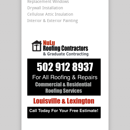
Replacement Windows
Drywall Installation
Cellulose Attic Insulation
Interior & Exterior Painting