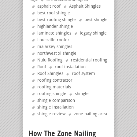
asphalt roof
Asphalt Shingles
best roof shingle
best roofing shingle
best shingle
highlander shingle
laminate shingles
legacy shingle
Louisville roofer
malarkey shingles
northwest xl shingle
Nulu Roofing
residential roofing
Roof
roof installation
Roof Shingles
roof system
roofing contractor
roofing materials
roofing shingle
shingle
shingle comparison
shingle installation
shingle review
zone nailing area
.
How The Zone Nailing