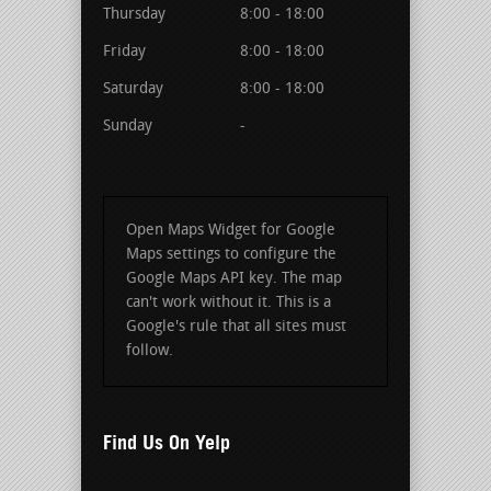
Thursday
8:00 - 18:00
Friday
8:00 - 18:00
Saturday
8:00 - 18:00
Sunday
-
Open Maps Widget for Google
Maps settings to configure the
Google Maps API key. The map
can't work without it. This is a
Google's rule that all sites must
follow.
Find Us On Yelp