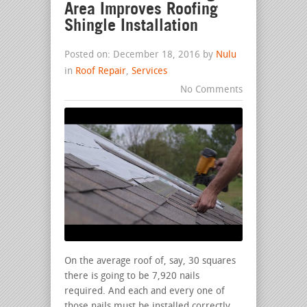
Area Improves Roofing
Shingle Installation
Posted on: December 18, 2016 by
Nulu
in
Roof Repair
,
Services
No Comments
On the average roof of, say, 30 squares
there is going to be 7,920 nails
required. And each and every one of
those nails must be installed correctly.