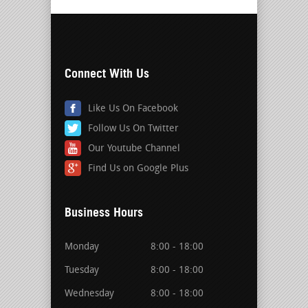
Connect With Us
Like Us On Facebook
Follow Us On Twitter
Our Youtube Channel
Find Us on Google Plus
Business Hours
Monday
8:00 - 18:00
Tuesday
8:00 - 18:00
Wednesday
8:00 - 18:00