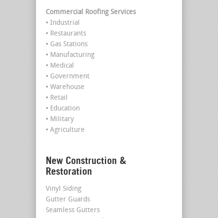
Commercial Roofing Services
• Industrial
• Restaurants
• Gas Stations
• Manufacturing
• Medical
• Government
• Warehouse
• Retail
• Education
• Military
• Agriculture
New Construction &
Restoration
Vinyl Siding
Gutter Guards
Seamless Gutters