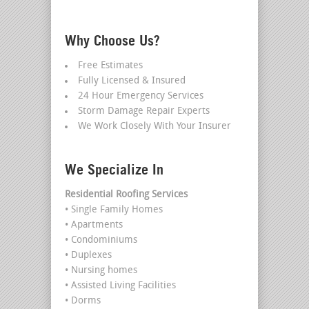
Why Choose Us?
Free Estimates
Fully Licensed & Insured
24 Hour Emergency Services
Storm Damage Repair Experts
We Work Closely With Your Insurer
We Specialize In
Residential Roofing Services
• Single Family Homes
• Apartments
• Condominiums
• Duplexes
• Nursing homes
• Assisted Living Facilities
• Dorms