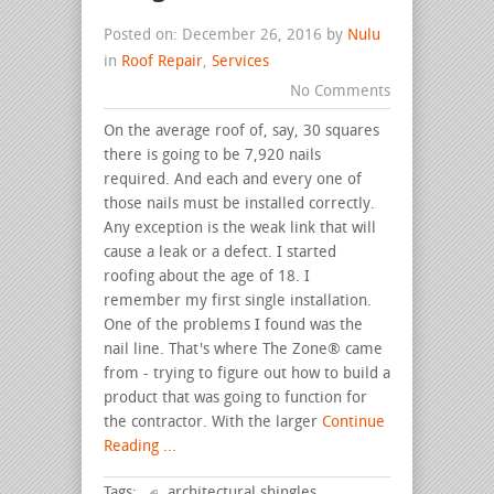
Posted on: December 26, 2016 by
Nulu
in
Roof Repair
,
Services
No Comments
On the average roof of, say, 30 squares
there is going to be 7,920 nails
required. And each and every one of
those nails must be installed correctly.
Any exception is the weak link that will
cause a leak or a defect. I started
roofing about the age of 18. I
remember my first single installation.
One of the problems I found was the
nail line. That's where The Zone® came
from - trying to figure out how to build a
product that was going to function for
the contractor. With the larger
Continue
Reading ...
Tags:
architectural shingles