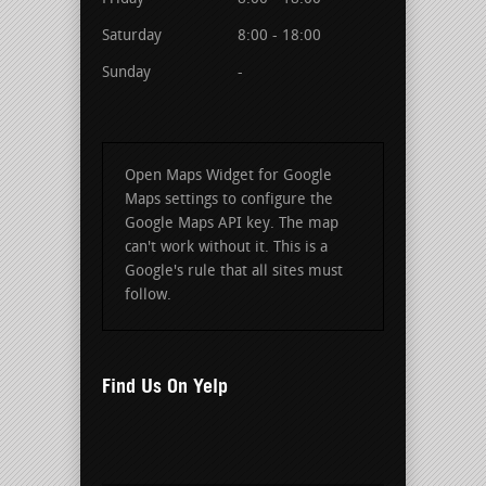
Saturday
8:00 - 18:00
Sunday
-
Open Maps Widget for Google
Maps settings to configure the
Google Maps API key. The map
can't work without it. This is a
Google's rule that all sites must
follow.
Find Us On Yelp