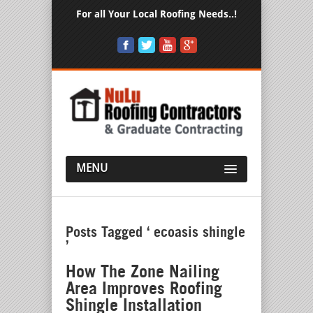
For all Your Local Roofing Needs..!
MENU
Posts Tagged ‘ ecoasis shingle
’
How The Zone Nailing
Area Improves Roofing
Shingle Installation