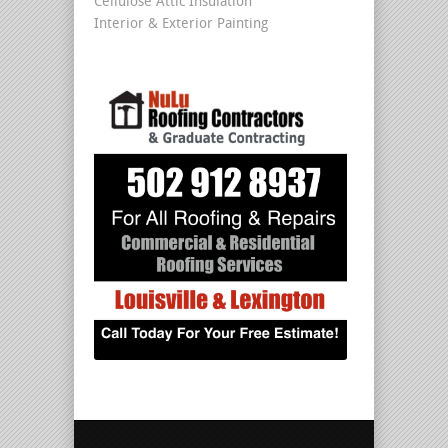
Cellulose Attic Insulation
Interior & Exterior Painting