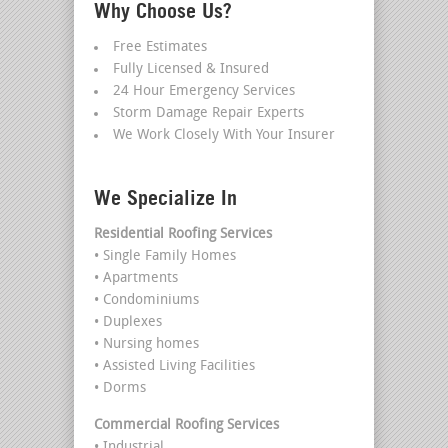
Why Choose Us?
Free Estimates
Fully Licensed & Insured
24 Hour Emergency Services
Storm Damage Repair Experts
We Work Closely With Your Insurer
We Specialize In
Residential Roofing Services
• Single Family Homes
• Apartments
• Condominiums
• Duplexes
• Nursing homes
• Assisted Living Facilities
• Dorms
Commercial Roofing Services
• Industrial