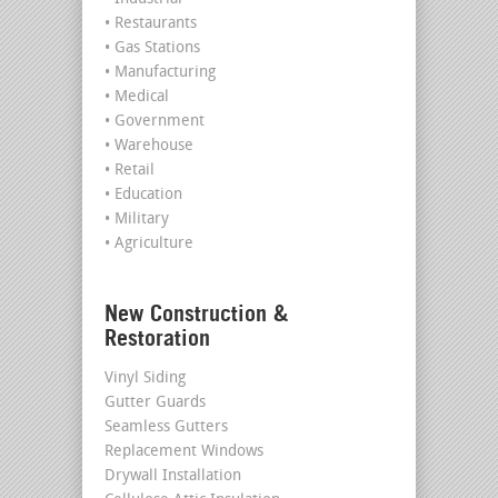
• Restaurants
• Gas Stations
• Manufacturing
• Medical
• Government
• Warehouse
• Retail
• Education
• Military
• Agriculture
New Construction &
Restoration
Vinyl Siding
Gutter Guards
Seamless Gutters
Replacement Windows
Drywall Installation