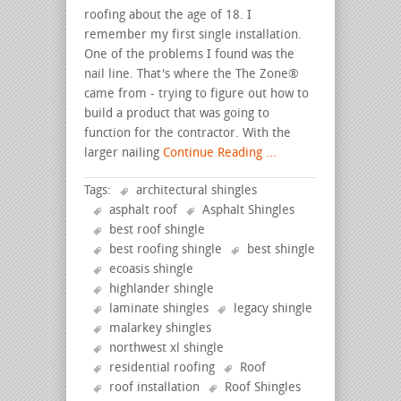
roofing about the age of 18. I
remember my first single installation.
One of the problems I found was the
nail line. That's where the The Zone®
came from - trying to figure out how to
build a product that was going to
function for the contractor. With the
larger nailing
Continue Reading ...
Tags:
architectural shingles
asphalt roof
Asphalt Shingles
best roof shingle
best roofing shingle
best shingle
ecoasis shingle
highlander shingle
laminate shingles
legacy shingle
malarkey shingles
northwest xl shingle
residential roofing
Roof
roof installation
Roof Shingles