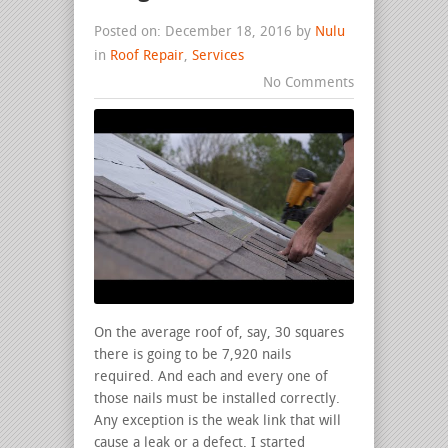
Posted on: December 18, 2016 by
Nulu
in
Roof Repair
,
Services
No Comments
On the average roof of, say, 30 squares
there is going to be 7,920 nails
required. And each and every one of
those nails must be installed correctly.
Any exception is the weak link that will
cause a leak or a defect. I started