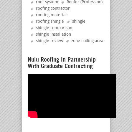
roof system
Roofer (Profession)
roofing contractor
roofing materials
roofing shingle
shingle
shingle comparison
shingle installation
shingle review
zone nailing area
.
Nulu Roofing In Partnership
With Graduate Contracting