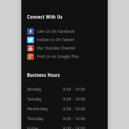
Connect With Us
Like Us On Facebook
Follow Us On Twitter
Our Youtube Channel
Find Us on Google Plus
Business Hours
Monday
8:00 - 18:00
Tuesday
8:00 - 18:00
Wednesday
8:00 - 18:00
Thursday
8:00 - 18:00
Friday
8:00 - 18:00