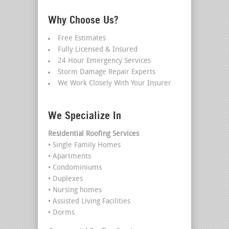
Why Choose Us?
Free Estimates
Fully Licensed & Insured
24 Hour Emergency Services
Storm Damage Repair Experts
We Work Closely With Your Insurer
We Specialize In
Residential Roofing Services
• Single Family Homes
• Apartments
• Condominiums
• Duplexes
• Nursing homes
• Assisted Living Facilities
• Dorms