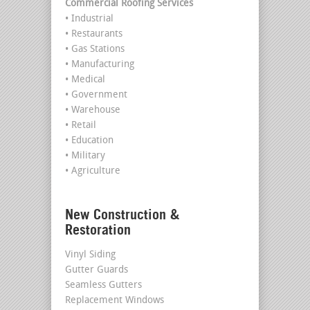
Commercial Roofing Services
• Industrial
• Restaurants
• Gas Stations
• Manufacturing
• Medical
• Government
• Warehouse
• Retail
• Education
• Military
• Agriculture
New Construction &
Restoration
Vinyl Siding
Gutter Guards
Seamless Gutters
Replacement Windows