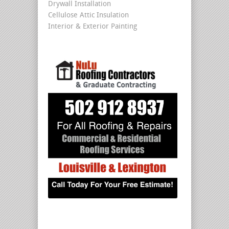
Drywall Installation
Cellulose Attic Insulation
Interior & Exterior Painting