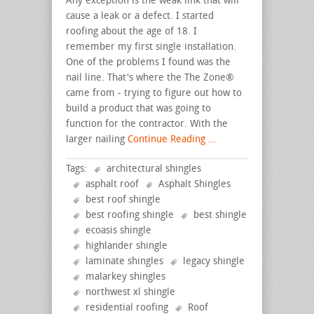
Any exception is the weak link that will
cause a leak or a defect. I started
roofing about the age of 18. I
remember my first single installation.
One of the problems I found was the
nail line. That's where the The Zone®
came from - trying to figure out how to
build a product that was going to
function for the contractor. With the
larger nailing
Continue Reading ...
Tags:
architectural shingles
asphalt roof
Asphalt Shingles
best roof shingle
best roofing shingle
best shingle
ecoasis shingle
highlander shingle
laminate shingles
legacy shingle
malarkey shingles
northwest xl shingle
residential roofing
Roof