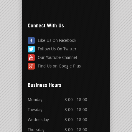
Connect With Us
Like Us On Facebook
Follow Us On Twitter
Our Youtube Channel
Find Us on Google Plus
Business Hours
Monday
8:00 - 18:00
Tuesday
8:00 - 18:00
Wednesday
8:00 - 18:00
Thursday
8:00 - 18:00