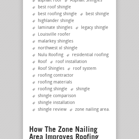
asphalt roof
Asphalt Shingles
best roof shingle
best roofing shingle
best shingle
highlander shingle
laminate shingles
legacy shingle
Louisville roofer
malarkey shingles
northwest xl shingle
Nulu Roofing
residential roofing
Roof
roof installation
Roof Shingles
roof system
roofing contractor
roofing materials
roofing shingle
shingle
shingle comparison
shingle installation
shingle review
zone nailing area
.
How The Zone Nailing
Area Improves Roofing