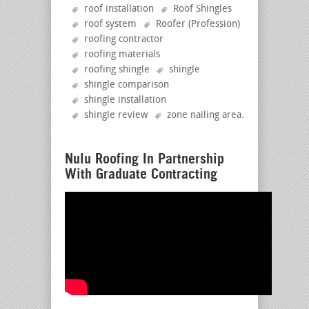
roof installation
Roof Shingles
roof system
Roofer (Profession)
roofing contractor
roofing materials
roofing shingle
shingle
shingle comparison
shingle installation
shingle review
zone nailing area
.
Nulu Roofing In Partnership
With Graduate Contracting