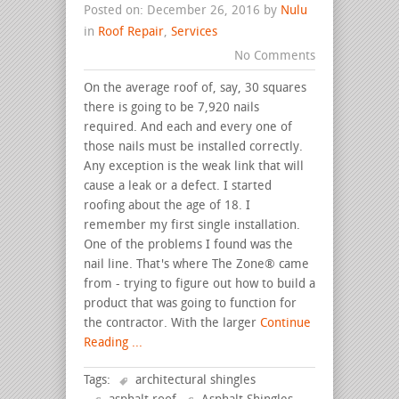
Posted on: December 26, 2016 by
Nulu
in
Roof Repair
,
Services
No Comments
On the average roof of, say, 30 squares
there is going to be 7,920 nails
required. And each and every one of
those nails must be installed correctly.
Any exception is the weak link that will
cause a leak or a defect. I started
roofing about the age of 18. I
remember my first single installation.
One of the problems I found was the
nail line. That's where The Zone® came
from - trying to figure out how to build a
product that was going to function for
the contractor. With the larger
Continue
Reading ...
Tags:
architectural shingles