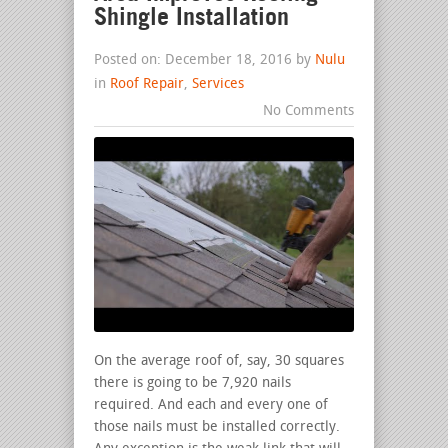
Shingle Installation
Posted on: December 18, 2016 by
Nulu
in
Roof Repair
,
Services
No Comments
On the average roof of, say, 30 squares
there is going to be 7,920 nails
required. And each and every one of
those nails must be installed correctly.