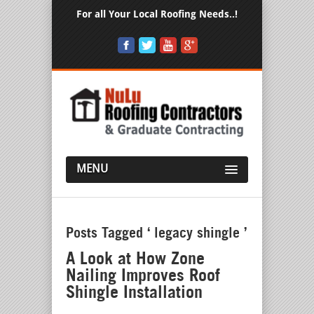
For all Your Local Roofing Needs..!
MENU
Posts Tagged ‘ legacy shingle ’
A Look at How Zone
Nailing Improves Roof
Shingle Installation