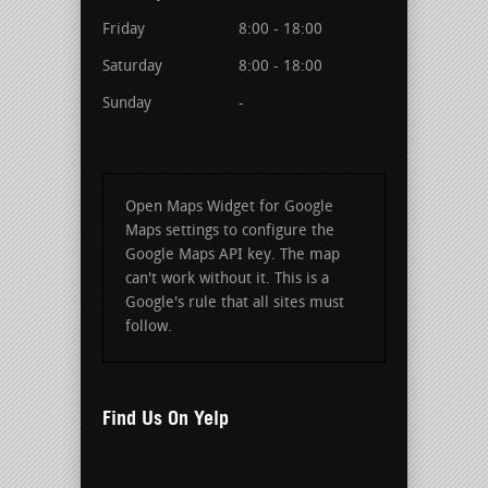
Friday
8:00 - 18:00
Saturday
8:00 - 18:00
Sunday
-
Open Maps Widget for Google
Maps settings to configure the
Google Maps API key. The map
can't work without it. This is a
Google's rule that all sites must
follow.
Find Us On Yelp