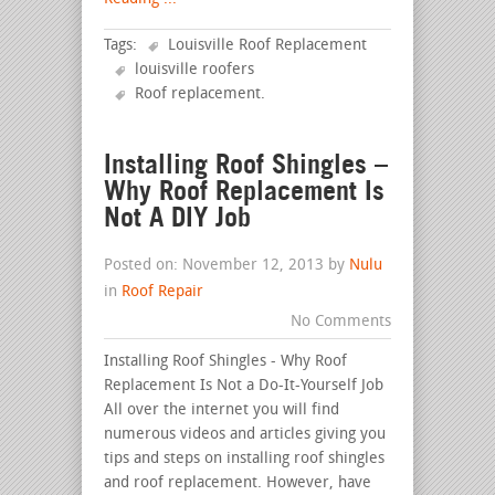
Tags:
Louisville Roof Replacement
louisville roofers
Roof replacement
.
Installing Roof Shingles –
Why Roof Replacement Is
Not A DIY Job
Posted on: November 12, 2013 by
Nulu
in
Roof Repair
No Comments
Installing Roof Shingles - Why Roof
Replacement Is Not a Do-It-Yourself Job
All over the internet you will find
numerous videos and articles giving you
tips and steps on installing roof shingles
and roof replacement. However, have