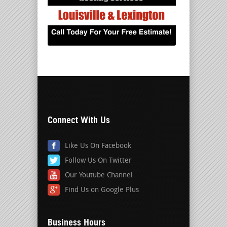
Connect With Us
Like Us On Facebook
Follow Us On Twitter
Our Youtube Channel
Find Us on Google Plus
Business Hours