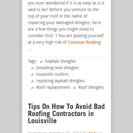
you ever wondered if it is as easy as it is
said to be? Before you venture to the
top of your roof in the name of
repairing your damaged shingles, here
are a few things you might need to
consider first: 1.You are putting yourself
at a very high risk of
Continue Reading
...
Tags:
Asphalt Shingles
Installing new shingles
louisville roofers
replacing asphalt shingles
Roof replacement
Roof Shingles
.
Tips On How To Avoid Bad
Roofing Contractors in
Louisville