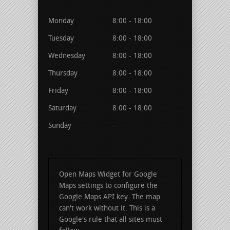
Monday
8:00 - 18:00
Tuesday
8:00 - 18:00
Wednesday
8:00 - 18:00
Thursday
8:00 - 18:00
Friday
8:00 - 18:00
Saturday
8:00 - 18:00
Sunday
-
Open Maps Widget for Google
Maps settings to configure the
Google Maps API key. The map
can't work without it. This is a
Google's rule that all sites must