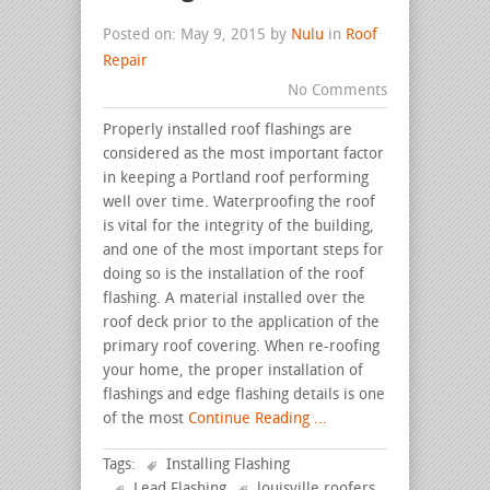
Posted on: May 9, 2015 by
Nulu
in
Roof
Repair
No Comments
Properly installed roof flashings are
considered as the most important factor
in keeping a Portland roof performing
well over time. Waterproofing the roof
is vital for the integrity of the building,
and one of the most important steps for
doing so is the installation of the roof
flashing. A material installed over the
roof deck prior to the application of the
primary roof covering. When re-roofing
your home, the proper installation of
flashings and edge flashing details is one
of the most
Continue Reading ...
Tags:
Installing Flashing
Lead Flashing
louisville roofers