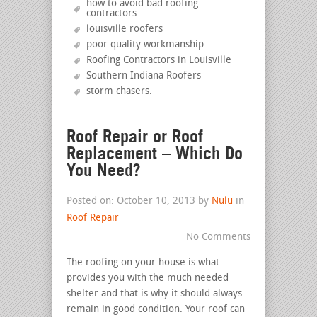
how to avoid bad roofing
contractors
louisville roofers
poor quality workmanship
Roofing Contractors in Louisville
Southern Indiana Roofers
storm chasers
.
Roof Repair or Roof
Replacement – Which Do
You Need?
Posted on: October 10, 2013 by
Nulu
in
Roof Repair
No Comments
The roofing on your house is what
provides you with the much needed
shelter and that is why it should always
remain in good condition. Your roof can