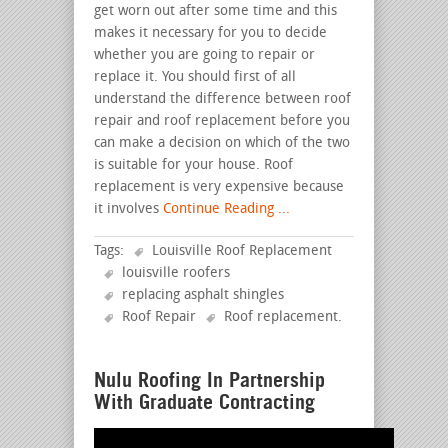
get worn out after some time and this
makes it necessary for you to decide
whether you are going to repair or
replace it. You should first of all
understand the difference between roof
repair and roof replacement before you
can make a decision on which of the two
is suitable for your house. Roof
replacement is very expensive because
it involves
Continue Reading ...
Tags:
Louisville Roof Replacement
louisville roofers
replacing asphalt shingles
Roof Repair
Roof replacement
.
Nulu Roofing In Partnership
With Graduate Contracting