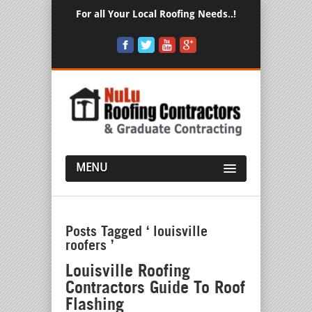
For all Your Local Roofing Needs..!
MENU
Posts Tagged ‘ louisville
roofers ’
Louisville Roofing
Contractors Guide To Roof
Flashing