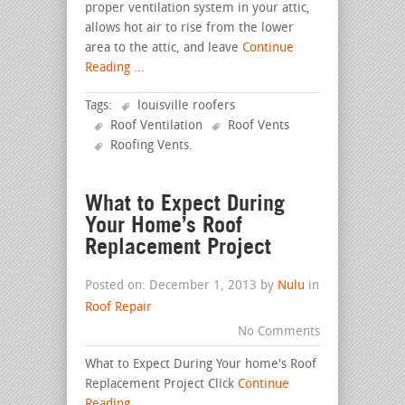
proper ventilation system in your attic,
allows hot air to rise from the lower
area to the attic, and leave
Continue
Reading ...
Tags:
louisville roofers
Roof Ventilation
Roof Vents
Roofing Vents
.
What to Expect During
Your Home’s Roof
Replacement Project
Posted on: December 1, 2013 by
Nulu
in
Roof Repair
No Comments
What to Expect During Your home's Roof
Replacement Project Click
Continue
Reading ...