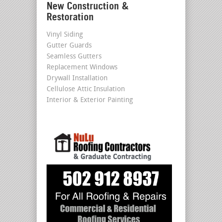
New Construction &
Restoration
Vinyl Siding
Gutter Guards
Seamless Gutters
Replacement Windows
Drywall Installation
Cellulose Attic Insulation
Interior & Exterior Painting