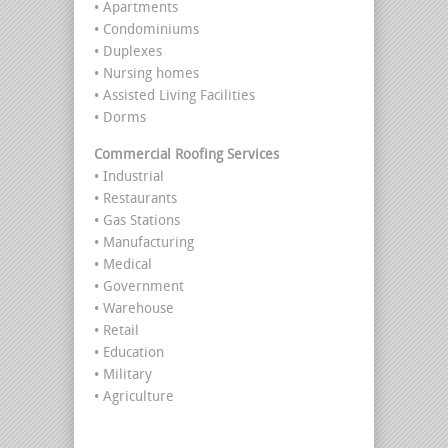
• Apartments
• Condominiums
• Duplexes
• Nursing homes
• Assisted Living Facilities
• Dorms
Commercial Roofing Services
• Industrial
• Restaurants
• Gas Stations
• Manufacturing
• Medical
• Government
• Warehouse
• Retail
• Education
• Military
• Agriculture