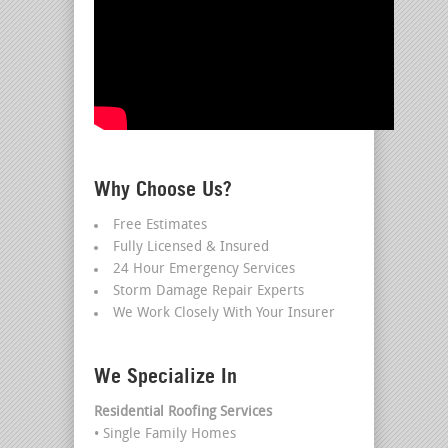
Why Choose Us?
Free Estimates
Fully Licensed & Insured
24 Hour Emergency Services
Storm Damage Repair Experts
We Work Closely With Your Insurer
We Specialize In
Residential Roofing Services
• Single Family Homes