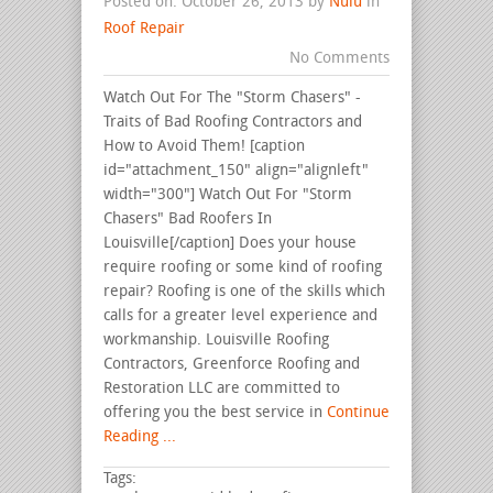
Posted on: October 26, 2013 by
Nulu
in
Roof Repair
No Comments
Watch Out For The "Storm Chasers" -
Traits of Bad Roofing Contractors and
How to Avoid Them! [caption
id="attachment_150" align="alignleft"
width="300"] Watch Out For "Storm
Chasers" Bad Roofers In
Louisville[/caption] Does your house
require roofing or some kind of roofing
repair? Roofing is one of the skills which
calls for a greater level experience and
workmanship. Louisville Roofing
Contractors, Greenforce Roofing and
Restoration LLC are committed to
offering you the best service in
Continue
Reading ...
Tags: