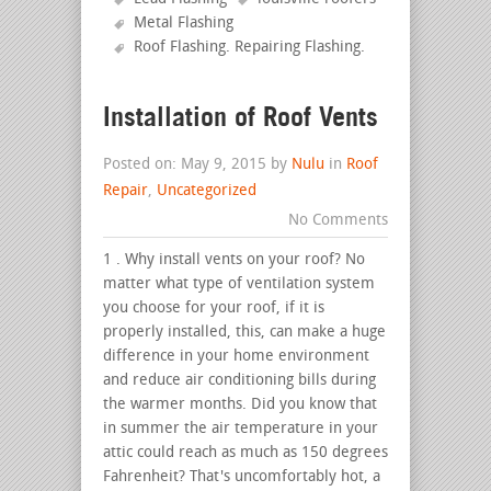
Metal Flashing
Roof Flashing. Repairing Flashing
.
Installation of Roof Vents
Posted on: May 9, 2015 by
Nulu
in
Roof
Repair
,
Uncategorized
No Comments
1 . Why install vents on your roof? No
matter what type of ventilation system
you choose for your roof, if it is
properly installed, this, can make a huge
difference in your home environment
and reduce air conditioning bills during
the warmer months. Did you know that
in summer the air temperature in your
attic could reach as much as 150 degrees
Fahrenheit? That's uncomfortably hot, a