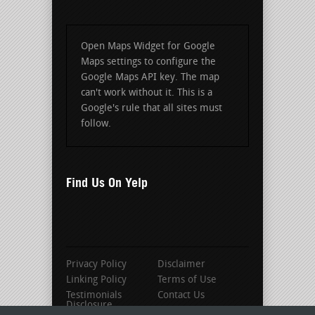
Open Maps Widget for Google
Maps settings to configure the
Google Maps API key. The map
can't work without it. This is a
Google's rule that all sites must
follow.
Find Us On Yelp
Privacy Policy
Disclaimer
Linking Policy
Terms of Use
Testimonials
Contact Us
Disclosure