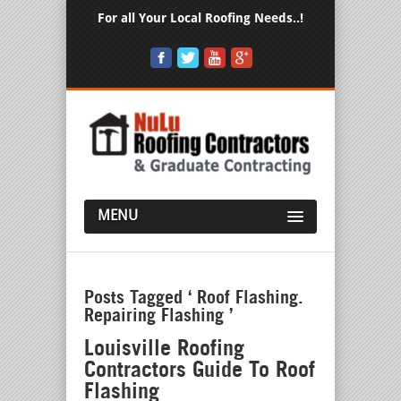
For all Your Local Roofing Needs..!
MENU
Posts Tagged ‘ Roof Flashing.
Repairing Flashing ’
Louisville Roofing
Contractors Guide To Roof
Flashing