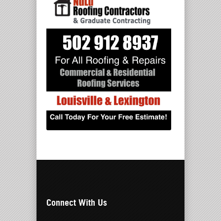
Connect With Us