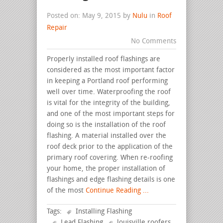
Posted on: May 9, 2015 by
Nulu
in
Roof
Repair
No Comments
Properly installed roof flashings are
considered as the most important factor
in keeping a Portland roof performing
well over time. Waterproofing the roof
is vital for the integrity of the building,
and one of the most important steps for
doing so is the installation of the roof
flashing. A material installed over the
roof deck prior to the application of the
primary roof covering. When re-roofing
your home, the proper installation of
flashings and edge flashing details is one
of the most
Continue Reading ...
Tags:
Installing Flashing
Lead Flashing
louisville roofers