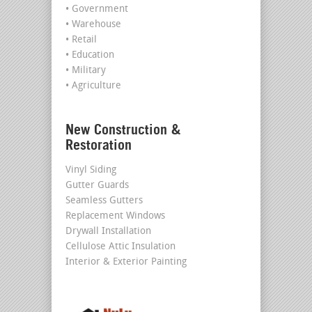
• Government
• Warehouse
• Retail
• Education
• Military
• Agriculture
New Construction &
Restoration
Vinyl Siding
Gutter Guards
Seamless Gutters
Replacement Windows
Drywall Installation
Cellulose Attic Insulation
Interior & Exterior Painting