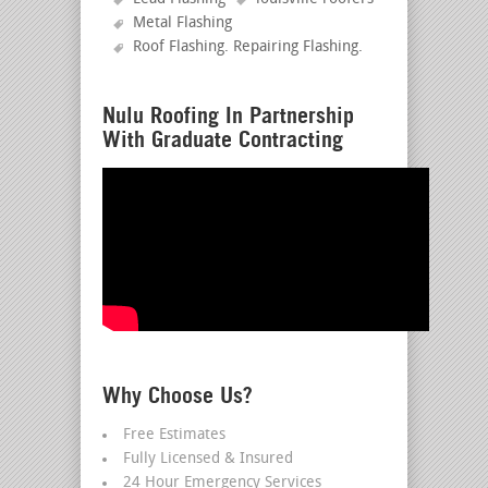
Metal Flashing
Roof Flashing. Repairing Flashing
.
Nulu Roofing In Partnership
With Graduate Contracting
Why Choose Us?
Free Estimates
Fully Licensed & Insured
24 Hour Emergency Services