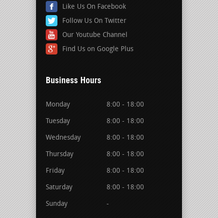
Like Us On Facebook
Follow Us On Twitter
Our Youtube Channel
Find Us on Google Plus
Business Hours
Monday
8:00 - 18:00
Tuesday
8:00 - 18:00
Wednesday
8:00 - 18:00
Thursday
8:00 - 18:00
Friday
8:00 - 18:00
Saturday
8:00 - 18:00
Sunday
-