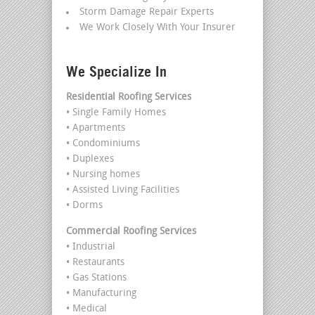
Storm Damage Repair Experts
We Work Closely With Your Insurer
We Specialize In
Residential Roofing Services
• Single Family Homes
• Apartments
• Condominiums
• Duplexes
• Nursing homes
• Assisted Living Facilities
• Dorms
Commercial Roofing Services
• Industrial
• Restaurants
• Gas Stations
• Manufacturing
• Medical