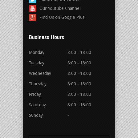
Our Youtube Channel
Find Us on Google Plus
Business Hours
Monday
8:00 - 18:00
Tuesday
8:00 - 18:00
Wednesday
8:00 - 18:00
Thursday
8:00 - 18:00
Friday
8:00 - 18:00
Saturday
8:00 - 18:00
Sunday
-