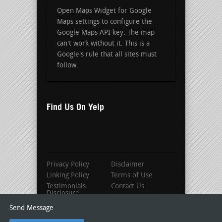
Open Maps Widget for Google
Maps settings to configure the
Google Maps API key. The map
can't work without it. This is a
Google's rule that all sites must
follow.
Find Us On Yelp
Privacy Policy
Disclaimer
Linking Policy
Terms of Use
Testimonials
Contact Us
Disclosure
Send Message
© 2016 Louisville Roofing Contractors |
As seen on Roofer-Locator.com