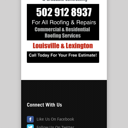
Connect With Us
Like Us On Facebook
Follow Us On Twitter