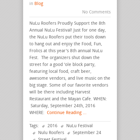
in
Blog
No Comments
NuLu Roofers Proudly Support the 8th
Annual NuLu Festival! Just for one day,
the NuLu Roofers put their tools down
to hang out and enjoy the Food, Fun,
Frolics at this year's 8th annual NuLu
Fest. The organizers shut down the
street for a good 'ole block party,
featuring local food, craft beer,
awesome vendors, and live music on the
big stage. Some of our favorite vendors
will be there including Harvest
Restaurant and the Mayan Cafe. WHEN:
Saturday, September 24th, 2016
WHERE:
Continue Reading ...
Tags:
2016
NuLu Festival
Nulu Roofers
September 24
Street Festival
.