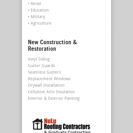
• Retail
• Education
• Military
• Agriculture
New Construction &
Restoration
Vinyl Siding
Gutter Guards
Seamless Gutters
Replacement Windows
Drywall Installation
Cellulose Attic Insulation
Interior & Exterior Painting