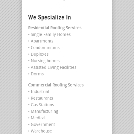
We Specialize In
Residential Roofing Services
• Single Family Homes
• Apartments
• Condominiums
• Duplexes
• Nursing homes
• Assisted Living Facilities
• Dorms
Commercial Roofing Services
• Industrial
• Restaurants
• Gas Stations
• Manufacturing
• Medical
• Government
• Warehouse