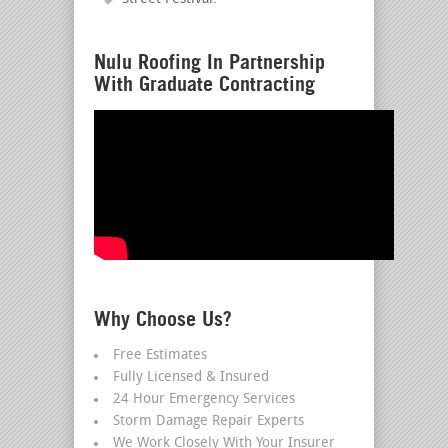
Nulu Roofing In Partnership
With Graduate Contracting
Why Choose Us?
Free Estimates
Fully Licensed & Insured
24 Hour Emergency Services
Storm Damage Repair Experts
We Work Closely With Your Insurer