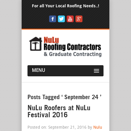
For all Your Local Roofing Needs..!
MENU
Posts Tagged ‘ September 24 ’
NuLu Roofers at NuLu
Festival 2016
Posted on: September 21, 2016 by
Nulu