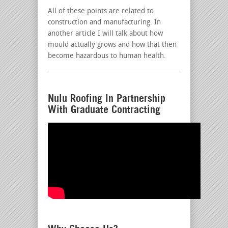
All of these points are related to
construction and manufacturing. In
another article I will talk about how
mould actually grows and how that then
become hazardous to human health.
Nulu Roofing In Partnership
With Graduate Contracting