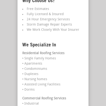
Why Choose Us?
Free Estimates
Fully Licensed & Insured
24 Hour Emergency Services
Storm Damage Repair Experts
We Work Closely With Your Insurer
We Specialize In
Residential Roofing Services
• Single Family Homes
• Apartments
• Condominiums
• Duplexes
• Nursing homes
• Assisted Living Facilities
• Dorms
Commercial Roofing Services
• Industrial