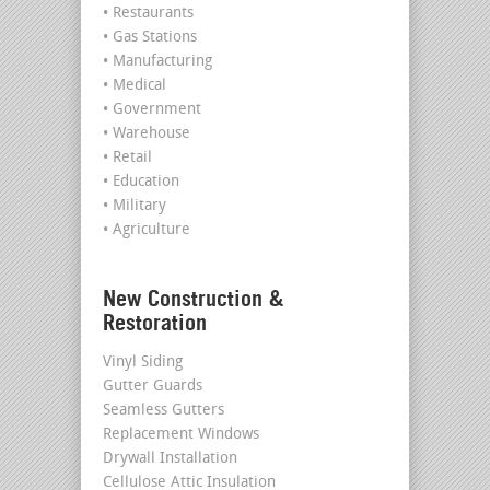
• Restaurants
• Gas Stations
• Manufacturing
• Medical
• Government
• Warehouse
• Retail
• Education
• Military
• Agriculture
New Construction &
Restoration
Vinyl Siding
Gutter Guards
Seamless Gutters
Replacement Windows
Drywall Installation
Cellulose Attic Insulation