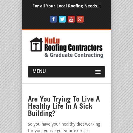
For all Your Local Roofing Needs..!
MENU
Are You Trying To Live A
Healthy Life In A Sick
Building?
So you have your healthy diet working
for you, you’ve got your exercise