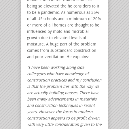
indoor mold in the United States as
being so elevated the he considers to it
to be a pandemic. As numerous as 35%
of all US schools and a minimum of 20%
or more of all homes are thought to be
influenced by mold and microbial
growth due to elevated levels of
moisture. A huge part of the problem
comes from substandard construction
and poor ventilation. He explains:
“I have been working along side
colleagues who have knowledge of
construction practices and my conclusion
is that the problem lies with the way we
are actually building houses. There have
been many advancements in materials
and construction techniques in recent
years. However the focus in modern
construction appears to be profit driven,
with very little consideration given to the