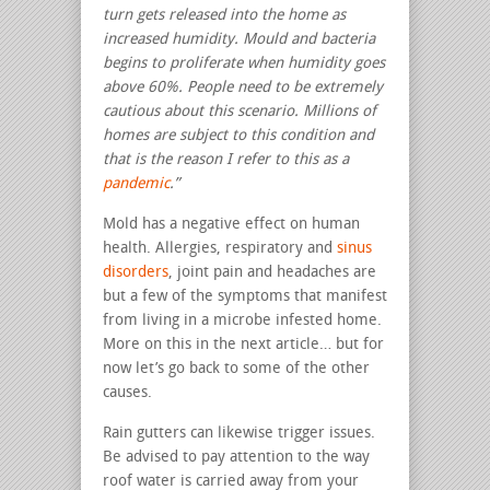
turn gets released into the home as
increased humidity.
Mould and bacteria
begins to proliferate when humidity goes
above 60%. People need to be extremely
cautious about this scenario. Millions of
homes are subject to this condition and
that is the reason I refer to this as a
pandemic
.”
Mold has a negative effect on human
health. Allergies, respiratory and
sinus
disorders
, joint pain and headaches are
but a few of the symptoms that manifest
from living in a microbe infested home.
More on this in the next article… but for
now let’s go back to some of the other
causes.
Rain gutters can likewise trigger issues.
Be advised to pay attention to the way
roof water is carried away from your