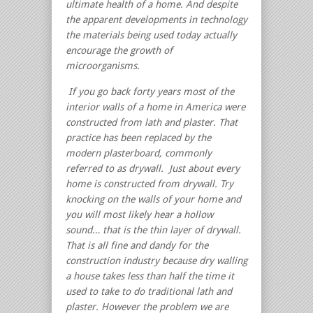
ultimate health of a home. And despite
the apparent developments in technology
the materials being used today actually
encourage the growth of
microorganisms.
If you go back forty years most of the
interior walls of a home in America were
constructed from lath and plaster.
That
practice has been replaced by the
modern plasterboard, commonly
referred to as drywall. Just about every
home is constructed from drywall. Try
knocking on the walls of your home and
you will most likely hear a hollow
sound… that is the thin layer of drywall.
That is all fine and dandy for the
construction industry because dry walling
a house takes less than half the time it
used to take to do traditional lath and
plaster. However the problem we are