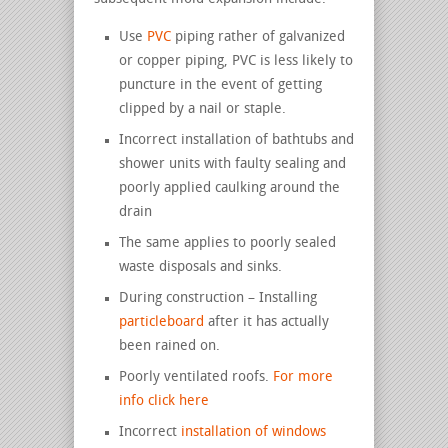
Use
PVC
piping rather of galvanized
or copper piping, PVC is less likely to
puncture in the event of getting
clipped by a nail or staple.
Incorrect installation of bathtubs and
shower units with faulty sealing and
poorly applied caulking around the
drain
The same applies to poorly sealed
waste disposals and sinks.
During construction – Installing
particleboard
after it has actually
been rained on.
Poorly ventilated roofs.
For more
info click here
Incorrect
installation of windows