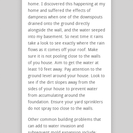
home. I discovered this happening at my
home and suffered the effects of
dampness when one of the downspouts
drained onto the ground directly
alongside the wall, and the water seeped
into my basement. So next time it rains
take a look to see exactly where the rain
flows as it comes off your roof. Make
sure it is not pooling close to the walls
of you house. Aim to get the water at
least 10 feet away. Pay attention to the
ground level around your house. Look to
see if the dirt slopes away from the
sides of your house to prevent water
from accumulating around the
foundation. Ensure your yard sprinklers
do not spray too close to the walls.
Other common building problems that
can add to water invasion and
subsequent mold expansion include: