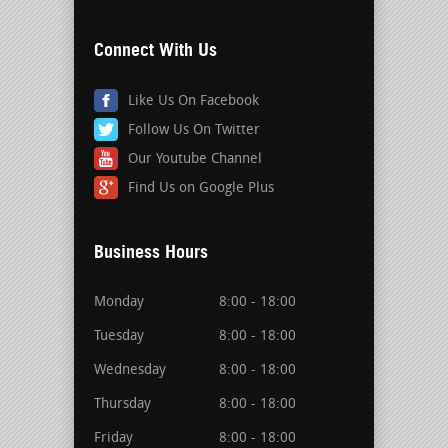
Connect With Us
Like Us On Facebook
Follow Us On Twitter
Our Youtube Channel
Find Us on Google Plus
Business Hours
Monday
8:00 - 18:00
Tuesday
8:00 - 18:00
Wednesday
8:00 - 18:00
Thursday
8:00 - 18:00
Friday
8:00 - 18:00