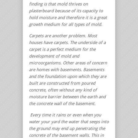
finding is that mold thrives on
plasterboard because of its capacity to
hold moisture and therefore it is a great
growth medium for all types of mold.
Carpets are another problem. Most
houses have carpets. The underside of a
carpet is a perfect medium for the
development of mold and
microorganisms.
Other areas of concern
are homes with basements. Basements
and the foundation upon which they are
built are constructed from poured
concrete, often without any kind of
moisture barrier between the earth and
the concrete wall of the basement.
Every time it rains or even when you
water your yard the water that seeps into
the ground may end up penetrating the
concrete of the basement walls. This in