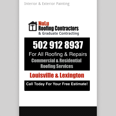
Interior & Exterior Painting