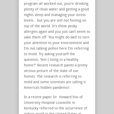
program all worked out, you’re drinking
plenty of clean water and getting a good
nights sleep and managing your stress
levels… but you are still not feeling on
top of the world. It’s those pesky
allergies again and you just can’t seem to
sake them off. You might do well to turn
your attention to your environment and
I’m not talking pollen here I’m referring
to mold. Try asking yourself the
question, “Am I living in a healthy
home?” Recent research paints a pretty
serious picture of the state of our
homes. The research is referring to
mold and some scientists are calling it
America’s hidden pandemic!
In a recent paper Dr. Howard Eno of
University Hospital Louisville in
Kentucky referred to the occurrence of