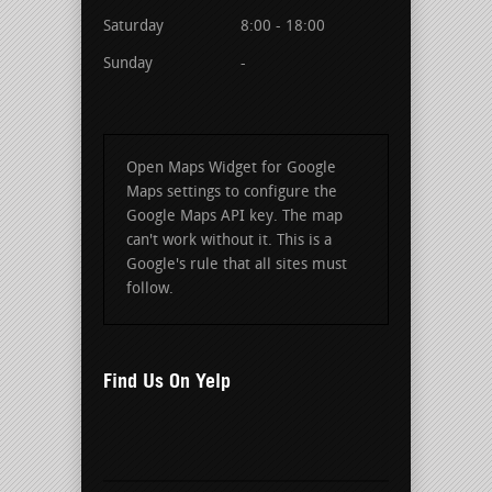
Saturday
8:00 - 18:00
Sunday
-
Open Maps Widget for Google
Maps settings to configure the
Google Maps API key. The map
can't work without it. This is a
Google's rule that all sites must
follow.
Find Us On Yelp