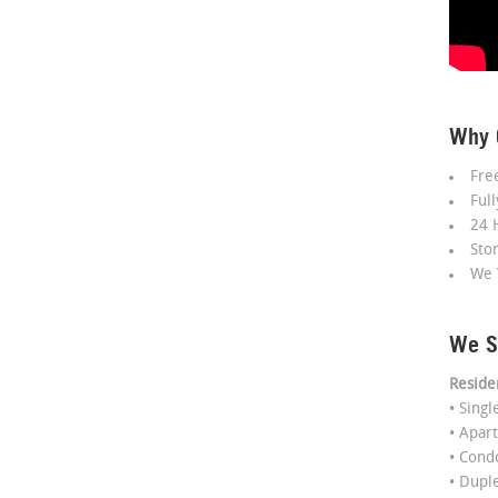
Why 
Fre
Ful
24 
Sto
We 
We S
Reside
• Sing
• Apar
• Con
• Dupl