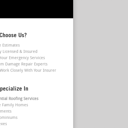
Choose Us?
e Estimates
ly Licensed & Insured
Hour Emergency Services
rm Damage Repair Experts
Work Closely With Your Insurer
pecialize In
ntial Roofing Services
le Family Homes
tments
dominiums
exes