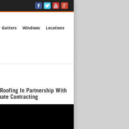
Gutters
Windows
Locations
Roofing In Partnership With
ate Contracting