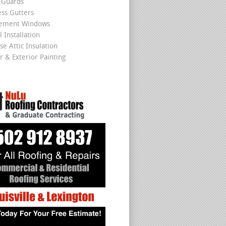
 Guards
ss Gutters
cement Windows
 Installation
se Attic Insulation
r & Exterior Painting