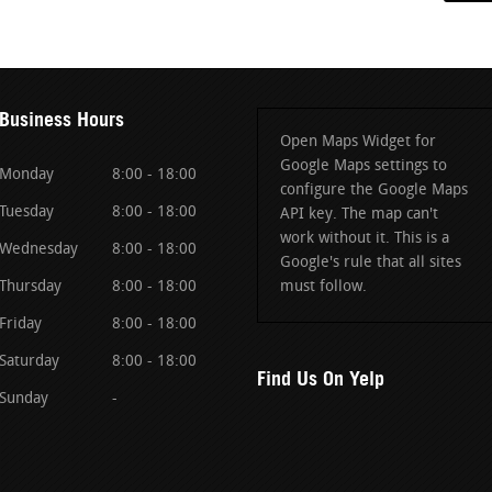
Business Hours
Open Maps Widget for
Google Maps settings to
Monday
8:00 - 18:00
configure the Google Maps
Tuesday
8:00 - 18:00
API key. The map can't
work without it. This is a
Wednesday
8:00 - 18:00
Google's rule that all sites
Thursday
8:00 - 18:00
must follow.
Friday
8:00 - 18:00
Saturday
8:00 - 18:00
Find Us On Yelp
Sunday
-