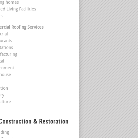
ing homes
ted Living Facilities
ms
cial Roofing Services
trial
aurants
tations
facturing
cal
ernment
house
l
ation
ary
ulture
Construction & Restoration
iding