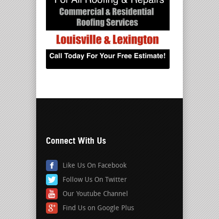
Connect With Us
Like Us On Facebook
Follow Us On Twitter
Our Youtube Channel
Find Us on Google Plus