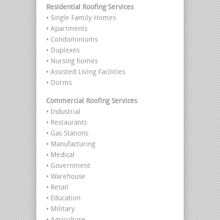
Residential Roofing Services
• Single Family Homes
• Apartments
• Condominiums
• Duplexes
• Nursing homes
• Assisted Living Facilities
• Dorms
Commercial Roofing Services
• Industrial
• Restaurants
• Gas Stations
• Manufacturing
• Medical
• Government
• Warehouse
• Retail
• Education
• Military