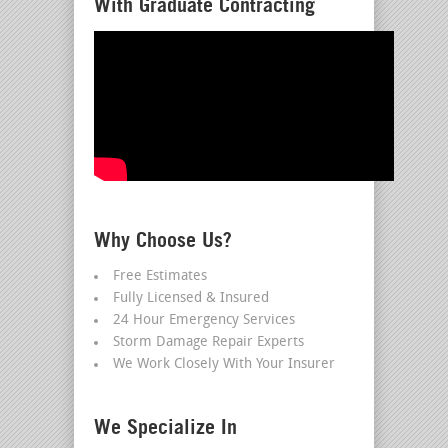
With Graduate Contracting
Why Choose Us?
Free Estimates
Fully Licensed & Insured
24 Hour Emergency Services
Storm Damage Repair Experts
We Work Closely With Your Insurer
We Specialize In