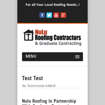
For all Your Local Roofing Needs..!
MENU
Test Test
No Testimonial Added!
Nulu Roofing In Partnership