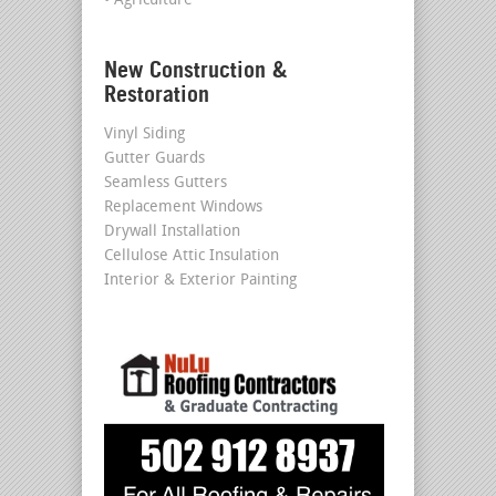
• Agriculture
New Construction &
Restoration
Vinyl Siding
Gutter Guards
Seamless Gutters
Replacement Windows
Drywall Installation
Cellulose Attic Insulation
Interior & Exterior Painting