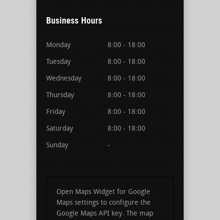
Business Hours
Monday
8:00 - 18:00
Tuesday
8:00 - 18:00
Wednesday
8:00 - 18:00
Thursday
8:00 - 18:00
Friday
8:00 - 18:00
Saturday
8:00 - 18:00
Sunday
-
Open Maps Widget for Google
Maps settings to configure the
Google Maps API key. The map