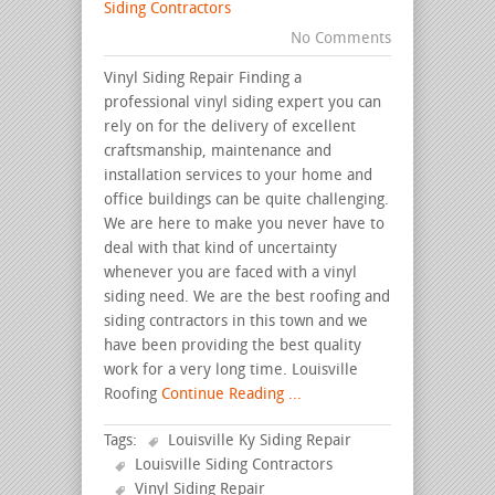
Siding Contractors
No Comments
Vinyl Siding Repair Finding a
professional vinyl siding expert you can
rely on for the delivery of excellent
craftsmanship, maintenance and
installation services to your home and
office buildings can be quite challenging.
We are here to make you never have to
deal with that kind of uncertainty
whenever you are faced with a vinyl
siding need. We are the best roofing and
siding contractors in this town and we
have been providing the best quality
work for a very long time. Louisville
Roofing
Continue Reading ...
Tags:
Louisville Ky Siding Repair
Louisville Siding Contractors
Vinyl Siding Repair