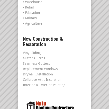
• Warehouse
• Retail
• Education
• Military
• Agriculture
New Construction &
Restoration
Vinyl Siding
Gutter Guards
Seamless Gutters
Replacement Windows
Drywall Installation
Cellulose Attic Insulation
Interior & Exterior Painting