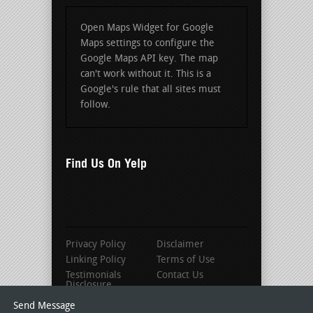
Open Maps Widget for Google
Maps settings to configure the
Google Maps API key. The map
can't work without it. This is a
Google's rule that all sites must
follow.
Find Us On Yelp
Privacy Policy
Disclaimer
Linking Policy
Terms of Use
Testimonials
Contact Us
Disclosure
Send Message