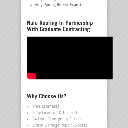
Vinyl Siding Repair Experts
.
Nulu Roofing In Partnership
With Graduate Contracting
Why Choose Us?
Free Estimates
Fully Licensed & Insured
24 Hour Emergency Services
Storm Damage Repair Experts