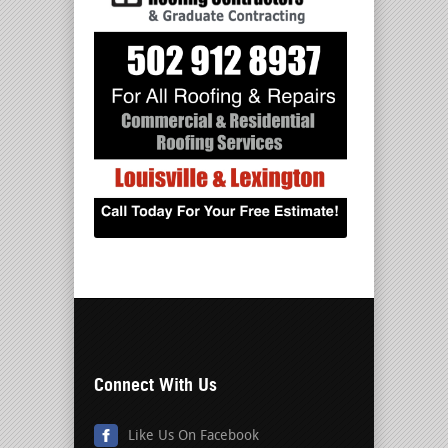
Connect With Us
Like Us On Facebook