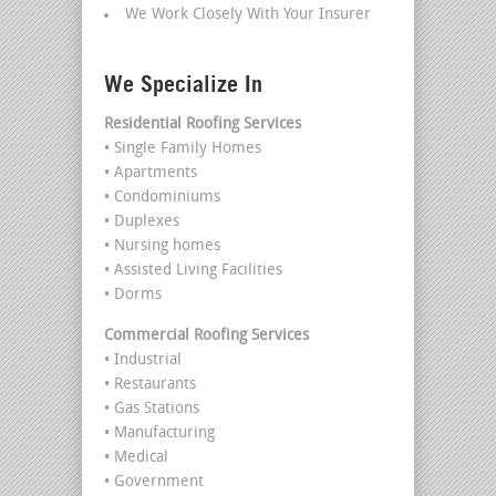
We Work Closely With Your Insurer
We Specialize In
Residential Roofing Services
• Single Family Homes
• Apartments
• Condominiums
• Duplexes
• Nursing homes
• Assisted Living Facilities
• Dorms
Commercial Roofing Services
• Industrial
• Restaurants
• Gas Stations
• Manufacturing
• Medical
• Government