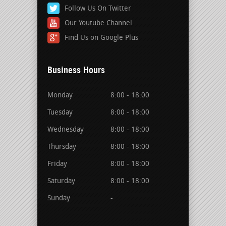
Follow Us On Twitter
Our Youtube Channel
Find Us on Google Plus
Business Hours
Monday
8:00 - 18:00
Tuesday
8:00 - 18:00
Wednesday
8:00 - 18:00
Thursday
8:00 - 18:00
Friday
8:00 - 18:00
Saturday
8:00 - 18:00
Sunday
-