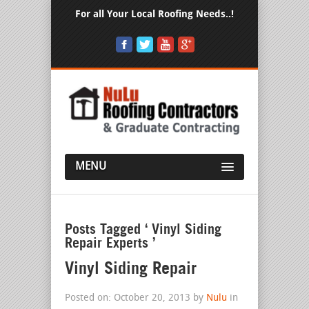
For all Your Local Roofing Needs..!
MENU
Posts Tagged ‘ Vinyl Siding
Repair Experts ’
Vinyl Siding Repair
Posted on: October 20, 2013 by
Nulu
in