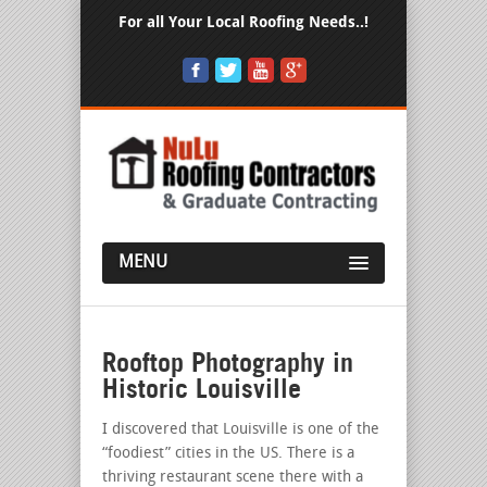
For all Your Local Roofing Needs..!
MENU
Rooftop Photography in
Historic Louisville
I discovered that Louisville is one of the
“foodiest” cities in the US. There is a
thriving restaurant scene there with a