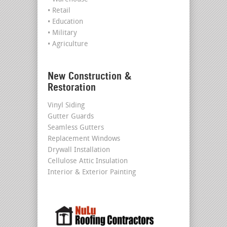
• Retail
• Education
• Military
• Agriculture
New Construction &
Restoration
Vinyl Siding
Gutter Guards
Seamless Gutters
Replacement Windows
Drywall Installation
Cellulose Attic Insulation
Interior & Exterior Painting