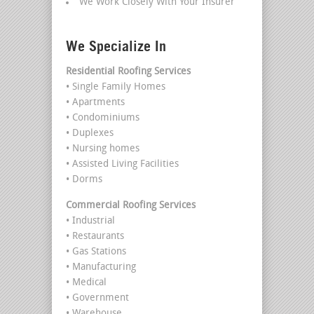
We Work Closely With Your Insurer
We Specialize In
Residential Roofing Services
• Single Family Homes
• Apartments
• Condominiums
• Duplexes
• Nursing homes
• Assisted Living Facilities
• Dorms
Commercial Roofing Services
• Industrial
• Restaurants
• Gas Stations
• Manufacturing
• Medical
• Government
• Warehouse