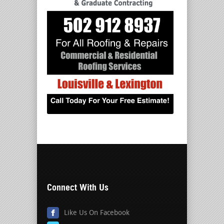
Connect With Us
Like Us On Facebook