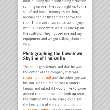
door building had a scaffolding structure
running up over the roof, right up to the
set of old brick chimneys stretching
another ten or fifteen feet above the
roof. There were two construction guys
who I guessed were working late up on
the scaffold. They noticed me and my
equipment and we got talking about the
view.
Photographing the Downtown
Skyline of Louisville
The older gentleman said that he was
the owner of the company that was
restoring the roof
and the other guy was
his son. He told me he was a camera
fanatic and asked if I would like to come
around to the house and climb up onto
the scaffold where he said I could get
the best view of the river and the old