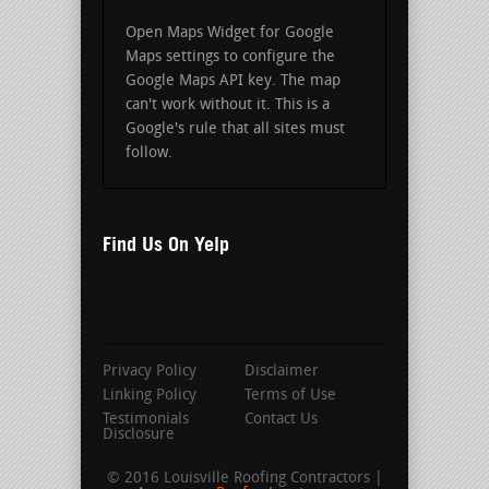
Open Maps Widget for Google
Maps settings to configure the
Google Maps API key. The map
can't work without it. This is a
Google's rule that all sites must
follow.
Find Us On Yelp
Privacy Policy
Disclaimer
Linking Policy
Terms of Use
Testimonials
Contact Us
Disclosure
© 2016 Louisville Roofing Contractors |