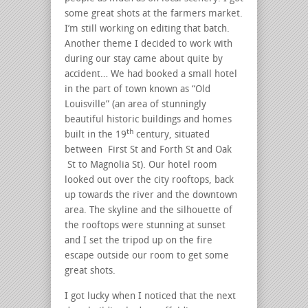
some great shots at the farmers market.
I’m still working on editing that batch.
Another theme I decided to work with
during our stay came about quite by
accident… We had booked a small hotel
in the part of town known as “Old
Louisville” (an area of stunningly
beautiful historic buildings and homes
th
built in the 19
century, situated
between First St and Forth St and Oak
St to Magnolia St). Our hotel room
looked out over the city rooftops, back
up towards the river and the downtown
area. The skyline and the silhouette of
the rooftops were stunning at sunset
and I set the tripod up on the fire
escape outside our room to get some
great shots.
I got lucky when I noticed that the next