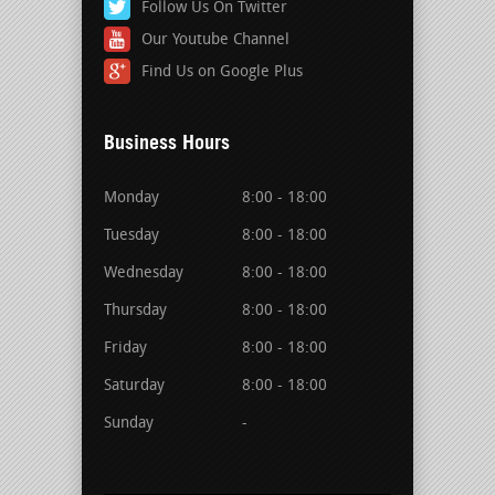
Follow Us On Twitter
Our Youtube Channel
Find Us on Google Plus
Business Hours
Monday
8:00 - 18:00
Tuesday
8:00 - 18:00
Wednesday
8:00 - 18:00
Thursday
8:00 - 18:00
Friday
8:00 - 18:00
Saturday
8:00 - 18:00
Sunday
-