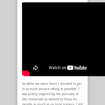
So while we were there I decided to get
in as much picture taking as possible. I
was pretty inspired by the portraits in
the restaurant so wanted to focus on
people as much as on local scenery. I got