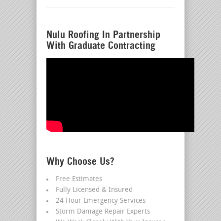
Nulu Roofing In Partnership
With Graduate Contracting
Why Choose Us?
Free Estimates
Fully Licensed & Insured
24 Hour Emergency Services
Storm Damage Repair Experts