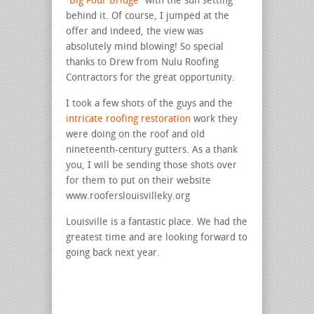
“Big Four Bridge”
with the sun setting
behind it. Of course, I jumped at the
offer and indeed, the view was
absolutely mind blowing! So special
thanks to Drew from Nulu Roofing
Contractors for the great opportunity.
I took a few shots of the guys and the
intricate roofing restoration
work they
were doing on the roof and old
nineteenth-century gutters. As a thank
you, I will be sending those shots over
for them to put on their website
www.rooferslouisvilleky.org
Louisville is a fantastic place. We had the
greatest time and are looking forward to
going back next year.