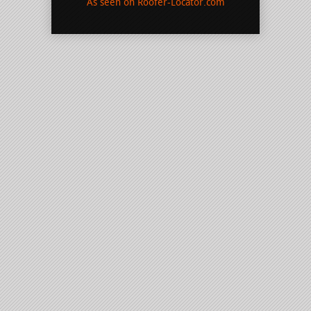
As seen on Roofer-Locator.com