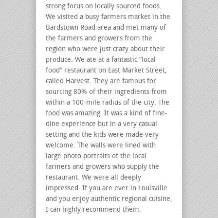
strong focus on locally sourced foods.
We visited a busy farmers market in the
Bardstown Road area and met many of
the farmers and growers from the
region who were just crazy about their
produce. We ate at a fantastic “local
food” restaurant on East Market Street,
called Harvest. They are famous for
sourcing 80% of their ingredients from
within a 100-mile radius of the city. The
food was amazing. It was a kind of fine-
dine experience but in a very casual
setting and the kids were made very
welcome. The walls were lined with
large photo portraits of the local
farmers and growers who supply the
restaurant. We were all deeply
impressed. If you are ever in Louisville
and you enjoy authentic regional cuisine,
I can highly recommend them.