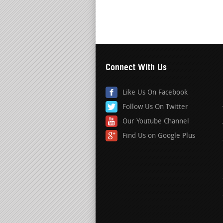
Connect With Us
Like Us On Facebook
Follow Us On Twitter
Our Youtube Channel
Find Us on Google Plus