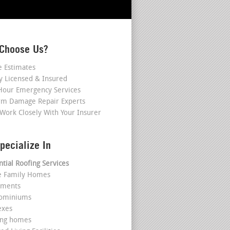
Choose Us?
e Estimates
ly Licensed & Insured
Hour Emergency Services
rm Damage Repair Experts
Work Closely With Your Insurer
pecialize In
ntial Roofing Services
le Family Homes
tments
dominiums
exes
ing homes