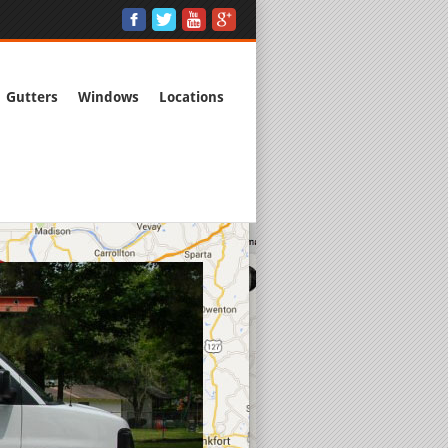
Gutters
Windows
Locations
Free Estimat
Commercial