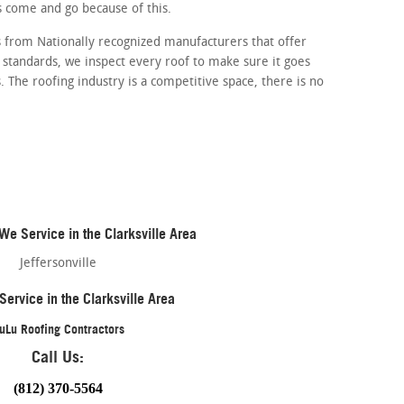
 come and go because of this.
 from Nationally recognized manufacturers that offer
 standards, we inspect every roof to make sure it goes
 The roofing industry is a competitive space, there is no
e Service in the Clarksville Area
Jeffersonville
Service in the Clarksville Area
uLu Roofing Contractors
Call Us:
(812) 370-5564