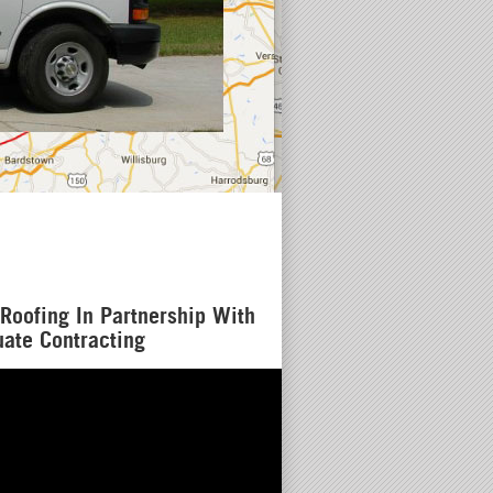
Residential
Licensed & 
(502) 912 
Roofing In Partnership With
ate Contracting