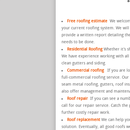
Free roofing estimate
We welcome 
your current roofing system. We wil
provide a written report detailing th
needs to be done.
Residential Roofing
Whether it’s sh
We have experience working with all t
clean gutters and siding.
Commercial roofing
If you are l
full-commercial roofing service. Our 
seam metal roofing, gutters, roof ins
also offer management and mainten
Roof repair
If you can see a numb
call for our repair service. Catch th
further costly repair work.
Roof replacement
We can help you
solution.
Eventually, all good roofs w