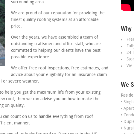
surrounding area.
We are proud of our reputation for providing the
finest quality roofing systems at an affordable
price.
Why 
Over the years, we have assembled a team of
Fre
outstanding craftsmen and office staff, who are
Ful
committed to helping our clients have the best
24 
possible experience.
Sto
We 
We offer free roof inspections, free estimates, and
advice about your eligibility for an insurance claim
l or severe weather.
We S
 to help you get the maximum life from your existing
Reside
 new roof, then we can advise you on how to make the
• Sing
g on quality.
• Apar
• Con
ou can count on us to handle everything from roof
• Dupl
efficient manner.
• Nurs