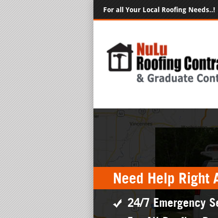
For all Your Local Roofing Needs..!
Need Help Right 
24/7 Emergency S