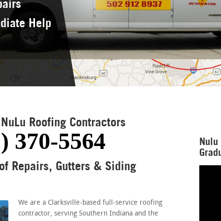
pairs
diate Help
NuLu Roofing Contractors
) 370-5564
Nulu 
Gradu
of Repairs, Gutters & Siding
We are a Clarksville-based full-service roofing
contractor, serving Southern Indiana and the