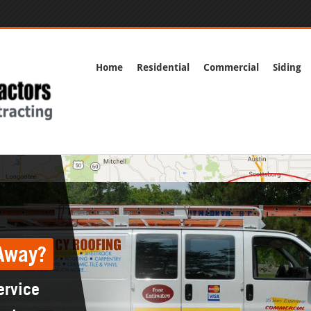
Home
Residential
Commercial
Siding
Away?
ervice