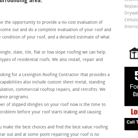
Repla
Drywall
Cellulo
the opportunity to provide a no-cost evaluation of
Interio
l come out and do a complete evaluation of your roof and
e condition of your roof, and a detailed estimate of what
ingle, slate, tile, flat or low slope roofing we can help.
ypes of residential roofs. We also install, repair and
ooking for a Lexington
Roofing Contractor that provides a
capabilities also include custom sheet metal, standing
ulation, commercial rooftop repairs, and retrofits. We
ance programs.
er of slipped shingles on your roof now is the time to
e problem before your roof starts leaking and causing
 make the best choices and find the best value roofing
ear out and at some point repairing your roof is no