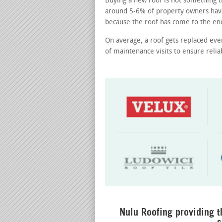
Buying a new roof is not something th
around 5-6% of property owners hav
because the roof has come to the end 
On average, a roof gets replaced eve
of maintenance visits to ensure reli
Nulu Roofing providing t
s