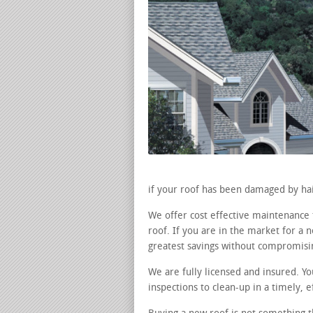
if your roof has been damaged by hai
We offer cost effective maintenance
roof. If you are in the market for a
greatest savings without compromisin
We are fully licensed and insured. Y
inspections to clean-up in a timely, 