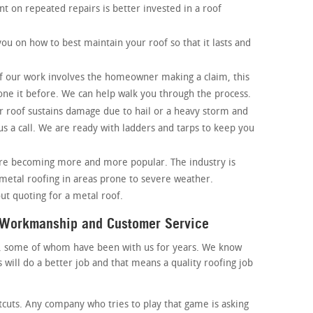
t on repeated repairs is better invested in a roof
ou on how to best maintain your roof so that it lasts and
of our work involves the homeowner making a claim, this
one it before. We can help walk you through the process.
ur roof sustains damage due to hail or a heavy storm and
s a call. We are ready with ladders and tarps to keep you
are becoming more and more popular. The industry is
 metal roofing in areas prone to severe weather.
ut quoting for a metal roof.
y Workmanship and Customer Service
, some of whom have been with us for years. We know
will do a better job and that means a quality roofing job
tcuts. Any company who tries to play that game is asking