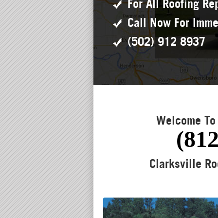
For All Roofing Re
Call Now For Imme
(502) 912 8937
Welcome To 
(812
Clarksville Ro