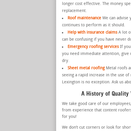
longer cost effective. The money spen
replacement.
Roof maintenance
We can advise y
continues to perform as it should.
Help with insurance claims
A lot 
can be confusing if you have never d
Emergency roofing services
If yo
you need immediate attention, give u
dry.
Sheet metal roofing
Metal roofs 
seeing a rapid increase in the use of
Lexington is no exception. Ask us abo
A History of Qualit
We take good care of our employees
from experience that content roofers 
for you!
We don’t cut corners or look for shor