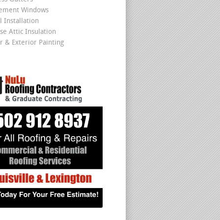
cement Windows
 Installation
se Attic Insulation
r & Exterior Painting