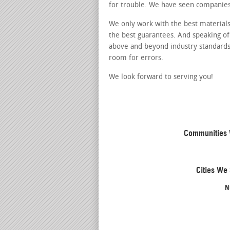
for trouble. We have seen companies
We only work with the best materials
the best guarantees. And speaking of
above and beyond industry standards.
room for errors.
We look forward to serving you!
Communities W
Cities We 
N