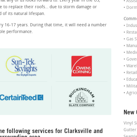
at any of us looks forward to. Every year in the US,
• Assis
e to replace their roofs… due to storm damage or
• Dor
of its natural lifespan.
Commer
ry 16-17 years. During that time, it will need a number
• Indus
able performance.
• Rest
• Gas S
• Manu
• Medi
• Gov
• Ware
• Retai
• Educ
• Milit
• Agric
New 
Vinyl S
he following services for Clarksville and
Gutter
urrounding area.
Seamle