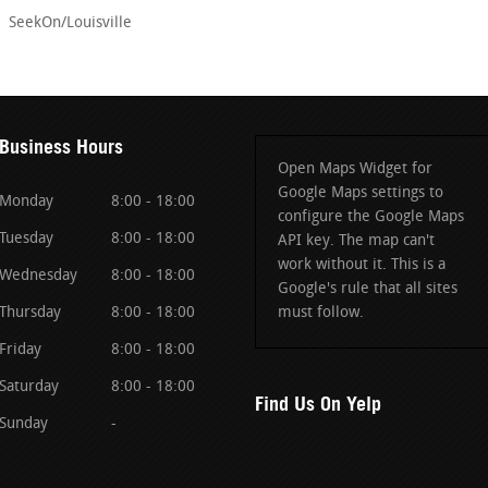
SeekOn/Louisville
Business Hours
Open Maps Widget for
Google Maps settings to
Monday
8:00 - 18:00
configure the Google Maps
Tuesday
8:00 - 18:00
API key. The map can't
work without it. This is a
Wednesday
8:00 - 18:00
Google's rule that all sites
Thursday
8:00 - 18:00
must follow.
Friday
8:00 - 18:00
Saturday
8:00 - 18:00
Find Us On Yelp
Sunday
-