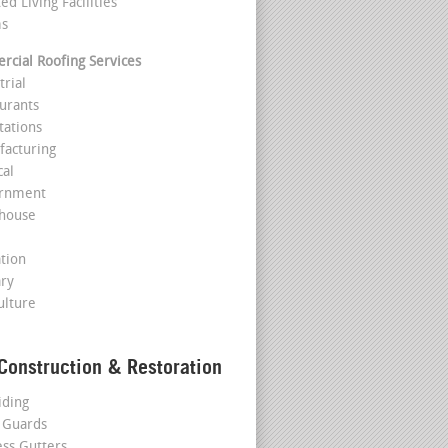
ted Living Facilities
ms
cial Roofing Services
trial
aurants
tations
facturing
cal
ernment
house
l
ation
ary
ulture
Construction & Restoration
iding
 Guards
ss Gutters